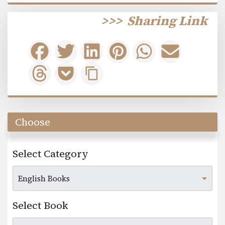
>>>
Sharing Link
Choose
Select Category
Select Book