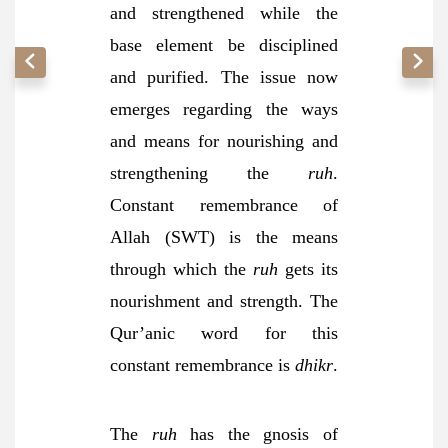
and strengthened while the
base element be disciplined
and purified. The issue now
emerges regarding the ways
and means for nourishing and
strengthening the
ruh
.
Constant remembrance of
Allah (SWT) is the means
through which the
ruh
gets its
nourishment and strength. The
Qur’anic word for this
constant remembrance is
dhikr
.
The
ruh
has the gnosis of