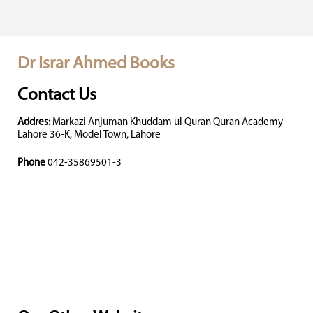
Dr Israr Ahmed Books
Contact Us
Addres:
Markazi Anjuman Khuddam ul Quran Quran Academy
Lahore 36-K, Model Town, Lahore
Phone
042-35869501-3