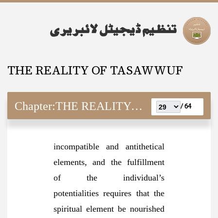
THE REALITY OF TASAWWUF
Chapter:
THE REALITY OF TASAWWUF
64 /
incompatible and antithetical
elements, and the fulfillment
of the individual’s
potentialities requires that the
spiritual element be nourished