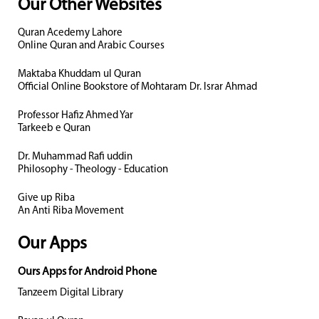
Our Other Websites
Quran Acedemy Lahore
Online Quran and Arabic Courses
Maktaba Khuddam ul Quran
Official Online Bookstore of Mohtaram Dr. Israr Ahmad
Professor Hafiz Ahmed Yar
Tarkeeb e Quran
Dr. Muhammad Rafi uddin
Philosophy - Theology - Education
Give up Riba
An Anti Riba Movement
Our Apps
Ours Apps for Android Phone
Tanzeem Digital Library