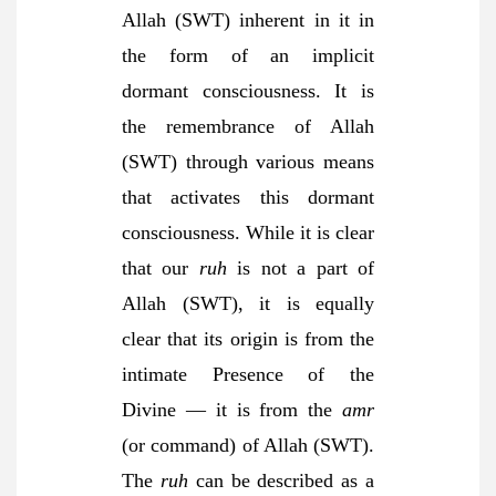
Allah (SWT) inherent in it in
the form of an implicit
dormant consciousness. It is
the remembrance of Allah
(SWT) through various means
that activates this dormant
consciousness. While it is clear
that our
ruh
is not a part of
Allah (SWT), it is equally
clear that its origin is from the
intimate Presence of the
Divine — it is from the
amr
(or command) of Allah (SWT).
The
ruh
can be described as a