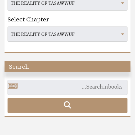
Select Chapter
Search