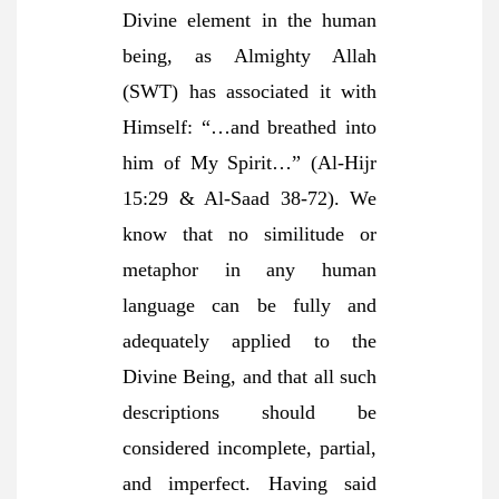
Divine element in the human
being, as Almighty Allah
(SWT) has associated it with
Himself: “…and breathed into
him of My Spirit…” (Al-Hijr
15:29 & Al-Saad 38-72). We
know that no similitude or
metaphor in any human
language can be fully and
adequately applied to the
Divine Being, and that all such
descriptions should be
considered incomplete, partial,
and imperfect. Having said