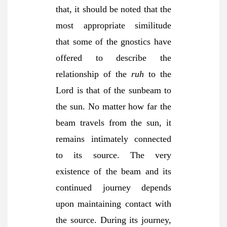
that, it should be noted that the
most appropriate similitude
that some of the gnostics have
offered to describe the
relationship of the
ruh
to the
Lord is that of the sunbeam to
the sun. No matter how far the
beam travels from the sun, it
remains intimately connected
to its source. The very
existence of the beam and its
continued journey depends
upon maintaining contact with
the source. During its journey,