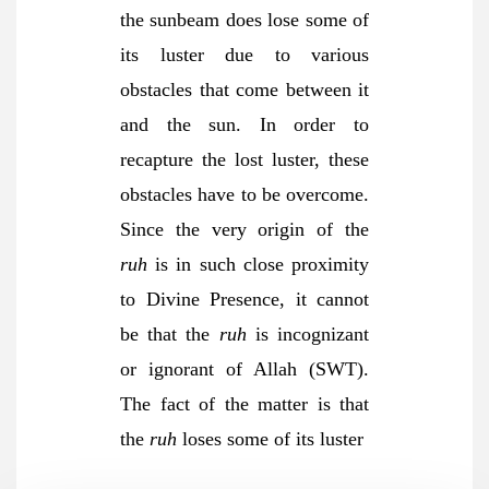
the sunbeam does lose some of
its luster due to various
obstacles that come between it
and the sun. In order to
recapture the lost luster, these
obstacles have to be overcome.
Since the very origin of the
ruh
is in such close proximity
to Divine Presence, it cannot
be that the
ruh
is incognizant
or ignorant of Allah (SWT).
The fact of the matter is that
the
ruh
loses some of its luster