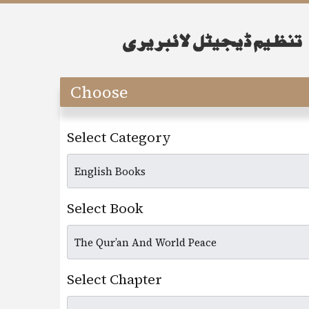
Choose
Select Category
Select Book
Select Chapter