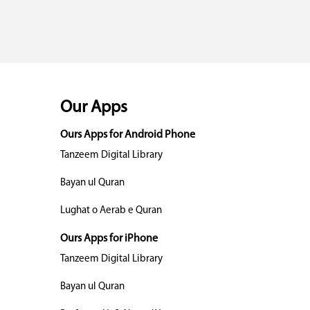
Our Apps
Ours Apps for Android Phone
Tanzeem Digital Library
Bayan ul Quran
Lughat o Aerab e Quran
Ours Apps for iPhone
Tanzeem Digital Library
Bayan ul Quran