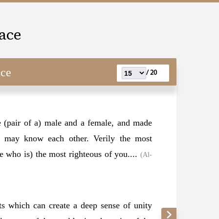
ace
ace
20 /
 (pair of a) male and a female, and made
ou may know each other. Verily the most
ne who is) the most righteous of you....
(Al-
s which can create a deep sense of unity