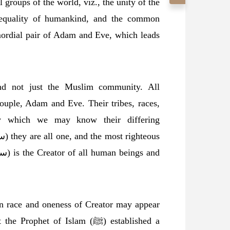
 groups of the world, viz., the unity of the
l equality of humankind, and the common
imordial pair of Adam and Eve, which leads
and not just the Muslim community. All
ouple, Adam and Eve. Their tribes, races,
by which we may know their differing
an race and oneness of Creator may appear
phet of Islam (ﷺ) established a