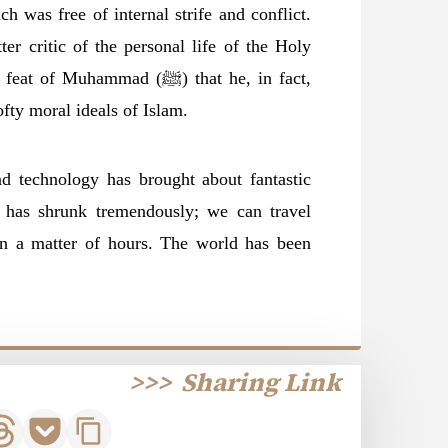
h was free of internal strife and conflict.
er critic of the personal life of the Holy
fty moral ideals of Islam.
 technology has brought about fantastic
 has shrunk tremendously; we can travel
in a matter of hours. The world has been
>>>
Sharing Link