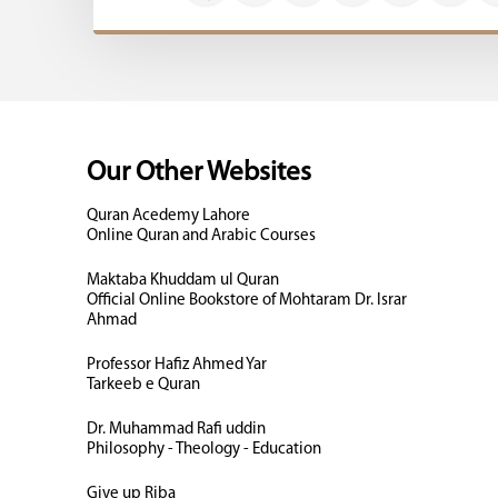
Our Other Websites
Quran Acedemy Lahore
Online Quran and Arabic Courses
Maktaba Khuddam ul Quran
Official Online Bookstore of Mohtaram Dr. Israr
Ahmad
Professor Hafiz Ahmed Yar
Tarkeeb e Quran
Dr. Muhammad Rafi uddin
Philosophy - Theology - Education
Give up Riba