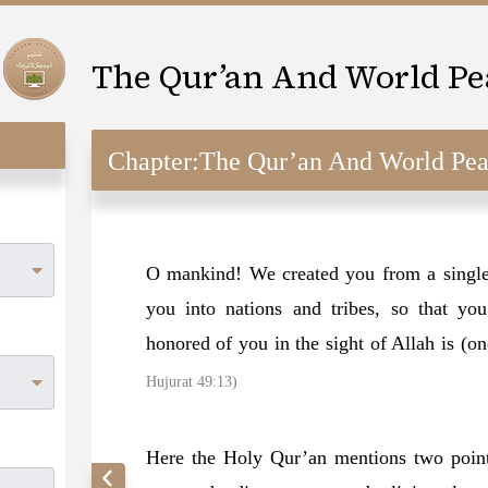
The Qur’an And World Pe
Chapter:
The Qur’an And World Pe
O mankind! We created you from a single
you into nations and tribes, so that y
honored of you in the sight of Allah is (o
Hujurat 49:13)
Here the Holy Qur’an mentions two point