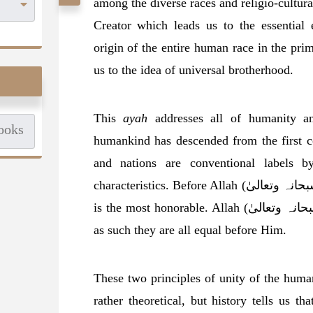
among the diverse races and religio-cultural
Creator which leads us to the essentia
origin of the entire human race in the pr
us to the idea of universal brotherhood.
This
ayah
addresses all of humanity 
humankind has descended from the first c
and nations are conventional labels 
characteristics. Before Allah (سبحانہ وتعالیٰ) they are all one, and the most righteous
is the most honorable. Allah (سبحانہ وتعالیٰ) is the Creator of all human beings and
as such they are all equal before Him.
These two principles of unity of the hum
rather theoretical, but history tells us that the Pro