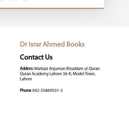
Dr Israr Ahmed Books
Contact Us
Addres:
Markazi Anjuman Khuddam ul Quran
Quran Academy Lahore 36-K, Model Town,
Lahore
Phone
042-35869501-3