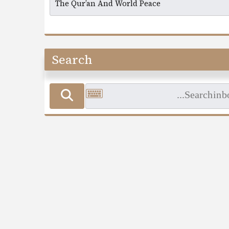
Search