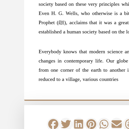
society based on these very principles whic
Even H. G. Wells, who otherwise is a bitt
Prophet (ﷺ), acclaims that it was a great feat of Muhammad (ﷺ) that he, in fact,
established a human society based on the lo
Everybody knows that modern science and
changes in contemporary life. Our globe
from one corner of the earth to another 
reduced to a village, various countries