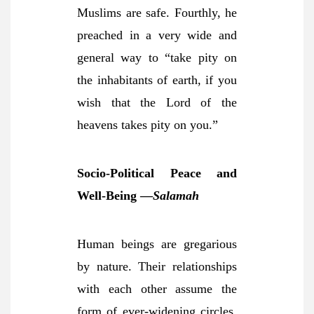
Muslims are safe. Fourthly, he
preached in a very wide and
general way to “take pity on
the inhabitants of earth, if you
wish that the Lord of the
heavens takes pity on you.”
Socio-Political Peace and
Well-Being —
Salamah
Human beings are gregarious
by nature. Their relationships
with each other assume the
form of ever-widening circles.