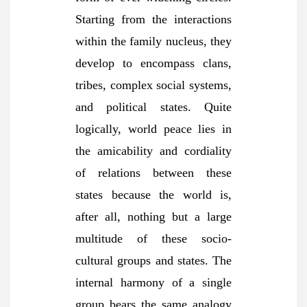
Starting from the interactions
within the family nucleus, they
develop to encompass clans,
tribes, complex social systems,
and political states. Quite
logically, world peace lies in
the amicability and cordiality
of relations between these
states because the world is,
after all, nothing but a large
multitude of these socio-
cultural groups and states. The
internal harmony of a single
group bears the same analogy