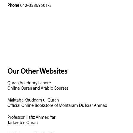
Phone
042-35869501-3
Our Other Websites
Quran Acedemy Lahore
Online Quran and Arabic Courses
Maktaba Khuddam ul Quran
Official Online Bookstore of Mohtaram Dr. Israr Ahmad
Professor Hafiz Ahmed Yar
Tarkeeb e Quran