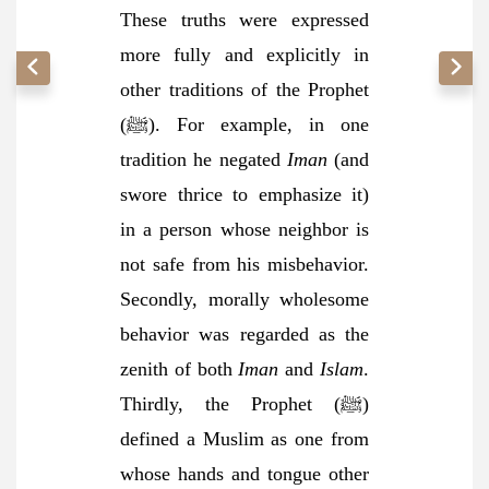
These truths were expressed
more fully and explicitly in
other traditions of the Prophet
(ﷺ). For example, in one
tradition he negated
Iman
(and
swore thrice to emphasize it)
in a person whose neighbor is
not safe from his misbehavior.
Secondly, morally wholesome
behavior was regarded as the
zenith of both
Iman
and
Islam
.
Thirdly, the Prophet (ﷺ)
defined a Muslim as one from
whose hands and tongue other