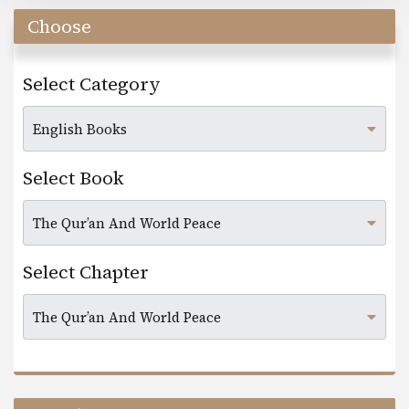
Choose
Select Category
Select Book
Select Chapter