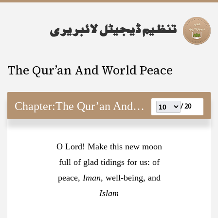
The Qur’an And World Peace
Chapter:
The Qur’an And World Peace
20 /
O Lord! Make this new moon
full of glad tidings for us: of
peace,
Iman,
well-being, and
Islam