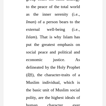
to the peace of the total world
as the inner serenity (i.e.,
Iman
) of a person bears to the
external well-being (i.e.,
Islam
). That is why Islam has
put the greatest emphasis on
social peace and political and
economic justice. As
delineated by the Holy Prophet
(ﷺ), the character-traits of a
Muslim individual, which is
the basic unit of Muslim social
polity, are the highest ideals of
human character ever