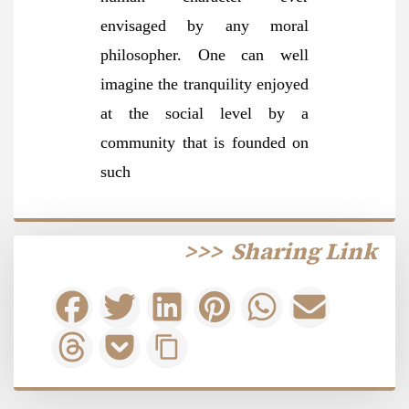
envisaged by any moral
philosopher. One can well
imagine the tranquility enjoyed
at the social level by a
community that is founded on
such
>>>
Sharing Link