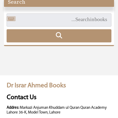
Search
Dr Israr Ahmed Books
Contact Us
Addres:
Markazi Anjuman Khuddam ul Quran Quran Academy
Lahore 36-K, Model Town, Lahore