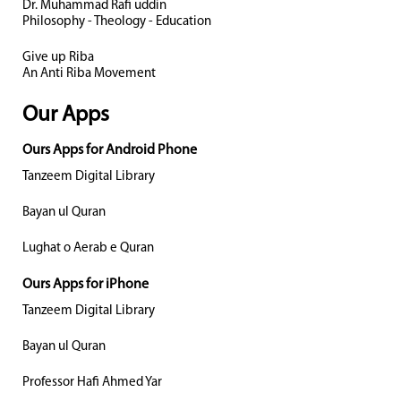
Dr. Muhammad Rafi uddin
Philosophy - Theology - Education
Give up Riba
An Anti Riba Movement
Our Apps
Ours Apps for Android Phone
Tanzeem Digital Library
Bayan ul Quran
Lughat o Aerab e Quran
Ours Apps for iPhone
Tanzeem Digital Library
Bayan ul Quran
Professor Hafi Ahmed Yar