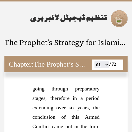
The Prophet’s Strategy for Islamic Revolution
Chapter:
The Prophet’s Strategy for Islamic Revolution
72 /
going through preparatory
stages, therefore in a period
extending over six years, the
conclusion of this Armed
Conflict came out in the form