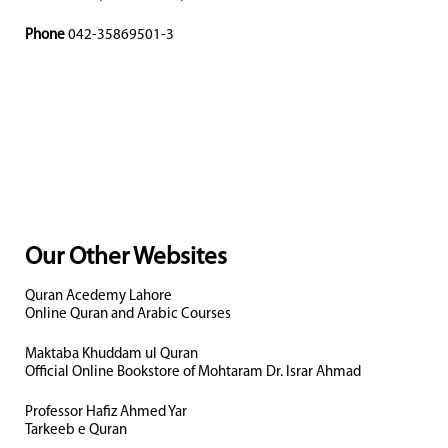
Phone
042-35869501-3
Our Other Websites
Quran Acedemy Lahore
Online Quran and Arabic Courses
Maktaba Khuddam ul Quran
Official Online Bookstore of Mohtaram Dr. Israr Ahmad
Professor Hafiz Ahmed Yar
Tarkeeb e Quran