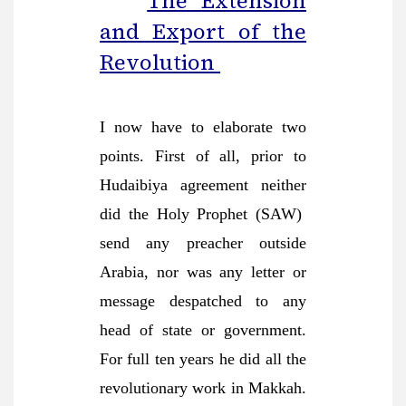
The Extension
and Export of the
Revolution
I now have to elaborate two
points. First of all, prior to
Hudaibiya agreement neither
did the Holy Prophet (SAW)
send any preacher outside
Arabia, nor was any letter or
message despatched to any
head of state or government.
For full ten years he did all the
revolutionary work in Makkah.