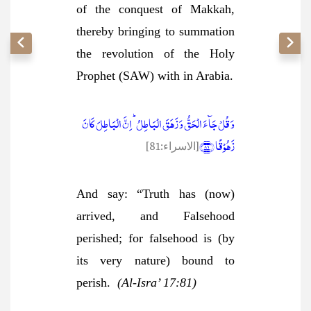
of the conquest of Makkah,
thereby bringing to summation
the revolution of the Holy
Prophet (SAW) with in Arabia.
وَ قُلۡ جَآءَ الۡحَقُّ وَ زَہَقَ الۡبَاطِلُ ؕ اِنَّ الۡبَاطِلَ کَانَ
زَہُوۡقًا ﴿۸۱﴾
[الاسراء:81]
And say: “Truth has (now)
arrived, and Falsehood
perished; for falsehood is (by
its very nature) bound to
perish.
(Al-Isra’ 17:81)