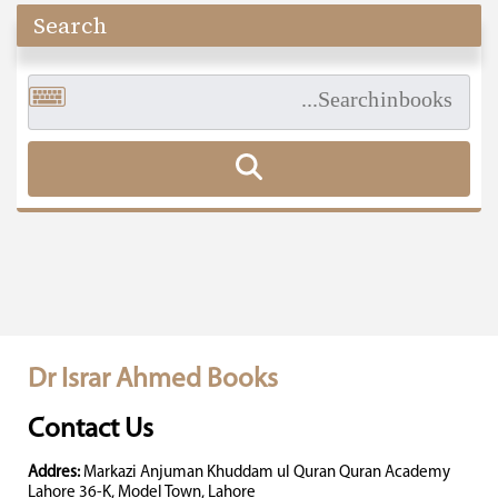
Search
Dr Israr Ahmed Books
Contact Us
Addres:
Markazi Anjuman Khuddam ul Quran Quran Academy
Lahore 36-K, Model Town, Lahore