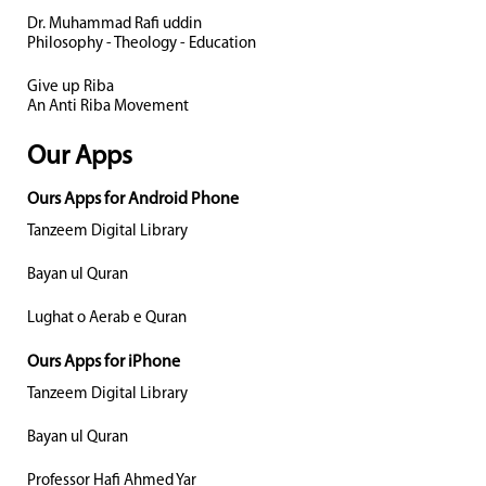
Dr. Muhammad Rafi uddin
Philosophy - Theology - Education
Give up Riba
An Anti Riba Movement
Our Apps
Ours Apps for Android Phone
Tanzeem Digital Library
Bayan ul Quran
Lughat o Aerab e Quran
Ours Apps for iPhone
Tanzeem Digital Library
Bayan ul Quran
Professor Hafi Ahmed Yar