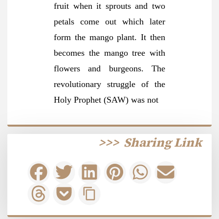
fruit when it sprouts and two
petals come out which later
form the mango plant. It then
becomes the mango tree with
flowers and burgeons. The
revolutionary struggle of the
Holy Prophet (SAW) was not
>>>
Sharing Link