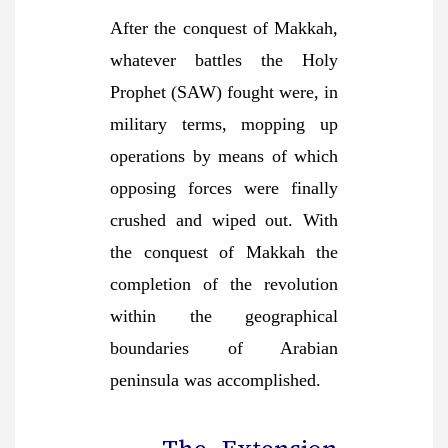
After the conquest of Makkah,
whatever battles the Holy
Prophet (SAW) fought were, in
military terms, mopping up
operations by means of which
opposing forces were finally
crushed and wiped out. With
the conquest of Makkah the
completion of the revolution
within the geographical
boundaries of Arabian
peninsula was accomplished.