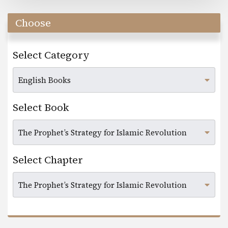
Choose
Select Category
Select Book
Select Chapter