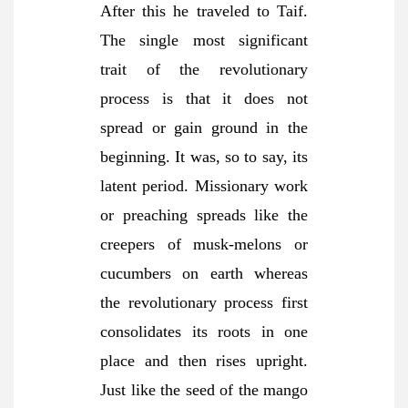
After this he traveled to Taif.
The single most significant
trait of the revolutionary
process is that it does not
spread or gain ground in the
beginning. It was, so to say, its
latent period. Missionary work
or preaching spreads like the
creepers of musk-melons or
cucumbers on earth whereas
the revolutionary process first
consolidates its roots in one
place and then rises upright.
Just like the seed of the mango