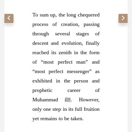
To sum up, the long chequered
process of creation, passing
through several stages of
descent and evolution, finally
reached its zenith in the form
of “most perfect man” and
“most perfect messenger” as
exhibited in the person and
prophetic career of
Muhammad ﷺ. However,
only one step in its full fruition
yet remains to be taken.