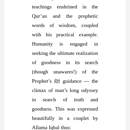
teachings enshrined in the
Qur’an and the prophetic
words of wisdom, coupled
with his practical example.
Humanity is engaged in
seeking the ultimate realization
of goodness in its search
(though unawares!) of the
Prophet’s ﷺ guidance --- the
climax of man’s long odyssey
in search of truth and
goodness. This was expressed
beautifully in a couplet by
Allama Iqbal thus: