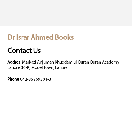
Dr Israr Ahmed Books
Contact Us
Addres:
Markazi Anjuman Khuddam ul Quran Quran Academy
Lahore 36-K, Model Town, Lahore
Phone
042-35869501-3