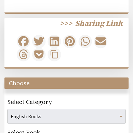
>>>
Sharing Link
Choose
Select Category
Select Book