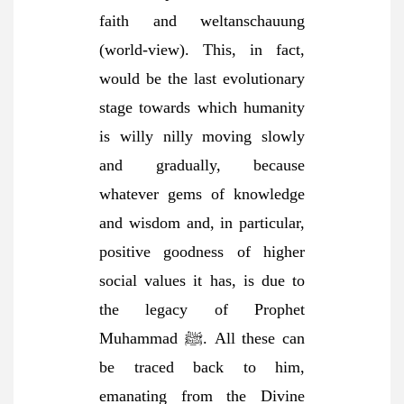
faith and weltanschauung
(world-view). This, in fact,
would be the last evolutionary
stage towards which humanity
is willy nilly moving slowly
and gradually, because
whatever gems of knowledge
and wisdom and, in particular,
positive goodness of higher
social values it has, is due to
the legacy of Prophet
Muhammad ﷺ. All these can
be traced back to him,
emanating from the Divine