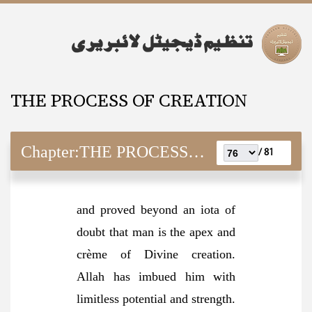
THE PROCESS OF CREATION
Chapter:
THE PROCESS OF CREATION
81 /
and proved beyond an iota of
doubt that man is the apex and
crème of Divine creation.
Allah has imbued him with
limitless potential and strength.