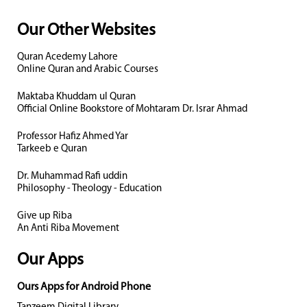
Our Other Websites
Quran Acedemy Lahore
Online Quran and Arabic Courses
Maktaba Khuddam ul Quran
Official Online Bookstore of Mohtaram Dr. Israr Ahmad
Professor Hafiz Ahmed Yar
Tarkeeb e Quran
Dr. Muhammad Rafi uddin
Philosophy - Theology - Education
Give up Riba
An Anti Riba Movement
Our Apps
Ours Apps for Android Phone