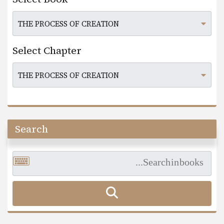
Select Chapter
Search