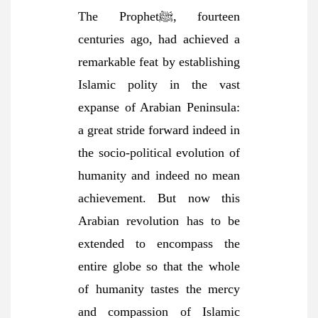
The Prophetﷺ, fourteen
centuries ago, had achieved a
remarkable feat by establishing
Islamic polity in the vast
expanse of Arabian Peninsula:
a great stride forward indeed in
the socio-political evolution of
humanity and indeed no mean
achievement. But now this
Arabian revolution has to be
extended to encompass the
entire globe so that the whole
of humanity tastes the mercy
and compassion of Islamic