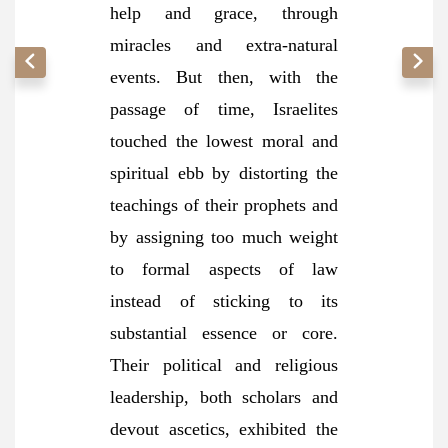
help and grace, through
miracles and extra-natural
events. But then, with the
passage of time, Israelites
touched the lowest moral and
spiritual ebb by distorting the
teachings of their prophets and
by assigning too much weight
to formal aspects of law
instead of sticking to its
substantial essence or core.
Their political and religious
leadership, both scholars and
devout ascetics, exhibited the