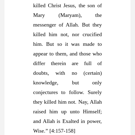
killed Christ Jesus, the son of
Mary (Maryam), the
messenger of Allah. But they
killed him not, nor crucified
him. But so it was made to
appear to them, and those who
differ therein are full of
doubts, with no (certain)
knowledge, but only
conjectures to follow. Surely
they killed him not. Nay, Allah
raised him up unto Himself;
and Allah is Exalted in power,
Wise.”
[4:157-158]