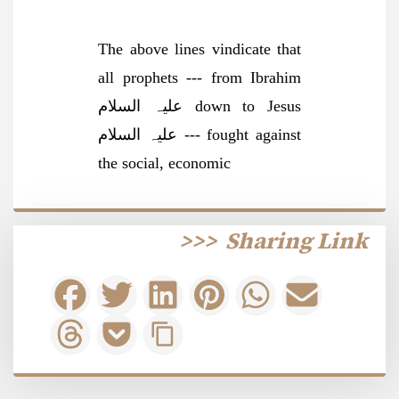
The above lines vindicate that
all prophets --- from Ibrahim
علیہ السلام down to Jesus
علیہ السلام --- fought against
the social, economi
c
>>>
Sharing Link