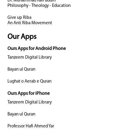
Dr. Muhammad Rafi uddin
Philosophy - Theology - Education
Give up Riba
An Anti Riba Movement
Our Apps
Ours Apps for Android Phone
Tanzeem Digital Library
Bayan ul Quran
Lughat o Aerab e Quran
Ours Apps for iPhone
Tanzeem Digital Library
Bayan ul Quran
Professor Hafi Ahmed Yar