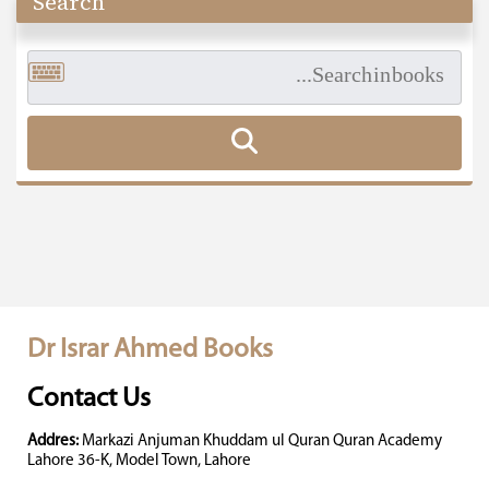
Search
Dr Israr Ahmed Books
Contact Us
Addres:
Markazi Anjuman Khuddam ul Quran Quran Academy
Lahore 36-K, Model Town, Lahore