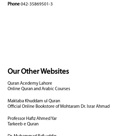
Phone
042-35869501-3
Our Other Websites
Quran Acedemy Lahore
Online Quran and Arabic Courses
Maktaba Khuddam ul Quran
Official Online Bookstore of Mohtaram Dr. Israr Ahmad
Professor Hafiz Ahmed Yar
Tarkeeb e Quran