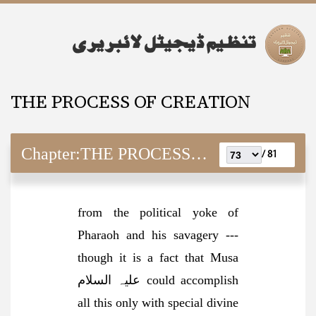
THE PROCESS OF CREATION
Chapter:
THE PROCESS OF CREATION
81 /
f
rom the political yoke of
Pharaoh and his savagery ---
though it is a fact that Musa
علیہ السلام could accomplish
all this only with special divine