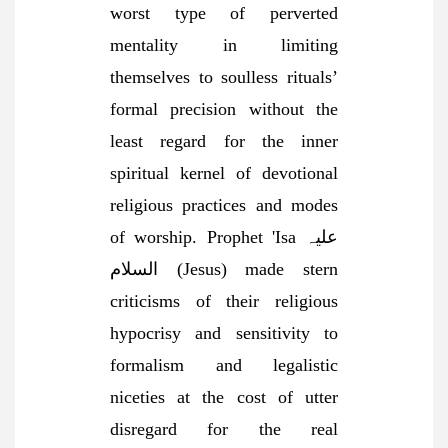
worst type of perverted
mentality in limiting
themselves to soulless rituals’
formal precision without the
least regard for the inner
spiritual kernel of devotional
religious practices and modes
of worship. Prophet 'Isa علیہ
السلام (Jesus) made stern
criticisms of their religious
hypocrisy and sensitivity to
formalism and legalistic
niceties at the cost of utter
disregard for the real