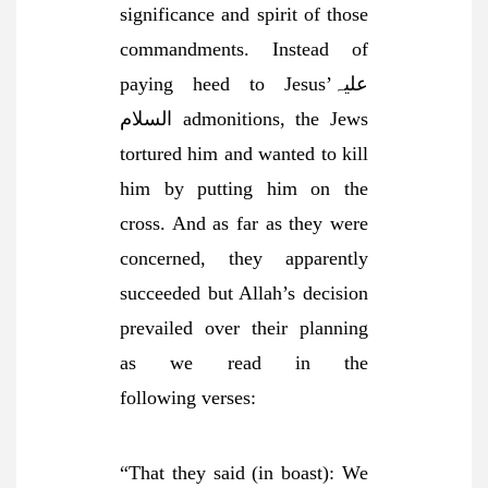
significance and spirit of those
commandments. Instead of
paying heed to Jesus’علیہ
السلام admonitions, the Jews
tortured him and wanted to kill
him by putting him on the
cross. And as far as they were
concerned, they apparently
succeeded but Allah’s decision
prevailed over their planning
as we read in the
following
verses:
“That they said (in boast): We