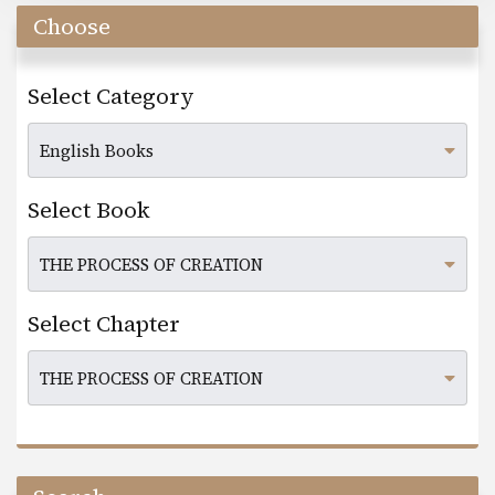
Choose
Select Category
Select Book
Select Chapter