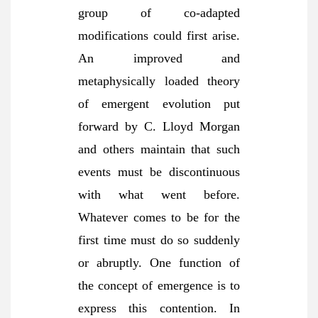
group of co-adapted
modifications could first arise.
An improved and
metaphysically loaded theory
of emergent evolution put
forward by C. Lloyd Morgan
and others maintain that such
events must be discontinuous
with what went before.
Whatever comes to be for the
first time must do so suddenly
or abruptly. One function of
the concept of emergence is to
express this contention. In