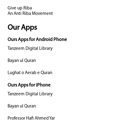
Give up Riba
An Anti Riba Movement
Our Apps
Ours Apps for Android Phone
Tanzeem Digital Library
Bayan ul Quran
Lughat o Aerab e Quran
Ours Apps for iPhone
Tanzeem Digital Library
Bayan ul Quran
Professor Hafi Ahmed Yar