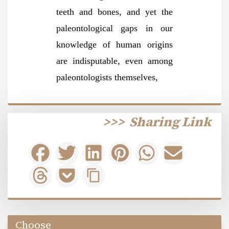
teeth and bones, and yet the
paleontological gaps in our
knowledge of human origins
are indisputable, even among
paleontologists themselv
es,
>>>
Sharing Link
Choose