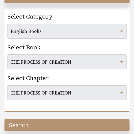
Select Category
Select Book
Select Chapter
Search