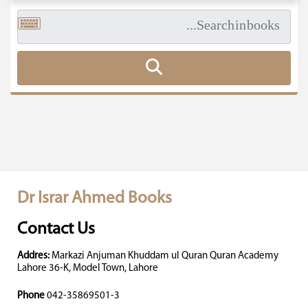
Dr Israr Ahmed Books
Contact Us
Addres:
Markazi Anjuman Khuddam ul Quran Quran Academy
Lahore 36-K, Model Town, Lahore
Phone
042-35869501-3