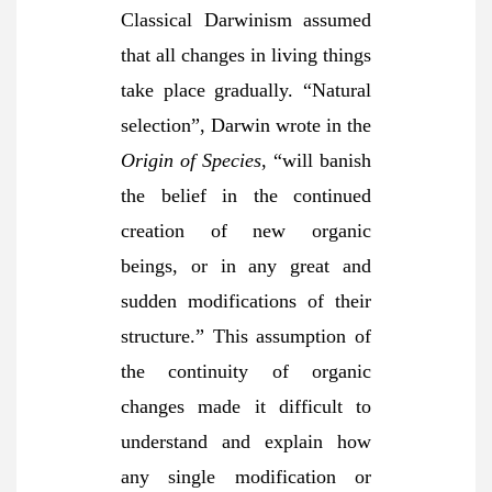
Classical Darwinism assumed
that all changes in living things
take place gradually. “Natural
selection”, Darwin wrote in the
Origin of Species
, “will banish
the belief in the continued
creation of new organic
beings, or in any great and
sudden modifications of their
structure.” This assumption of
the continuity of organic
changes made it difficult to
understand and explain how
any single modification or