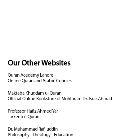
Our Other Websites
Quran Acedemy Lahore
Online Quran and Arabic Courses
Maktaba Khuddam ul Quran
Official Online Bookstore of Mohtaram Dr. Israr Ahmad
Professor Hafiz Ahmed Yar
Tarkeeb e Quran
Dr. Muhammad Rafi uddin
Philosophy - Theology - Education