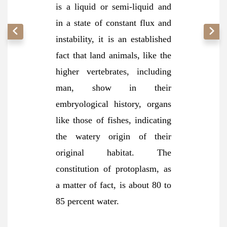
is a liquid or semi-liquid and
in a state of constant flux and
instability, it is an established
fact that land animals, like the
higher vertebrates, including
man, show in their
embryological history, organs
like those of fishes, indicating
the watery origin of their
original habitat. The
constitution of protoplasm, as
a matter of fact, is about 80 to
85 percent
water.