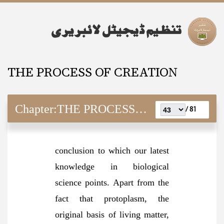
THE PROCESS OF CREATION
Chapter:
THE PROCESS OF CREATION
81 /
conclusion to which our latest
knowledge in biological
science points. Apart from the
fact that protoplasm, the
original basis of living matter,