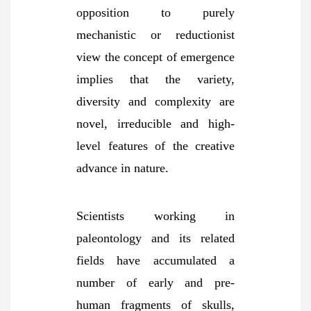
opposition to purely
mechanistic or reductionist
view the concept of emergence
implies that the variety,
diversity and complexity are
novel, irreducible and high-
level features of the creative
advance in
nature.
Scientists working in
paleontology and its related
fields have accumulated a
number of early and pre-
human fragments of skulls,