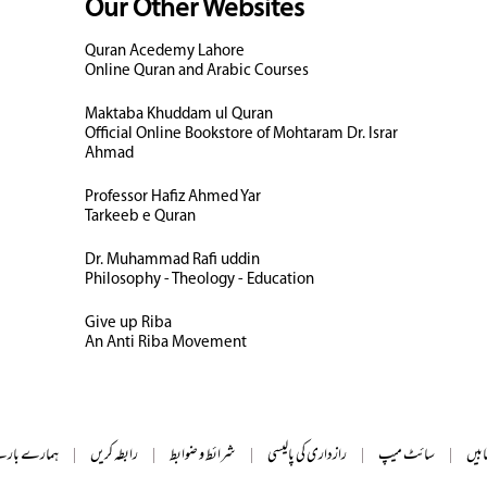
Our Other Websites
Quran Acedemy Lahore
Online Quran and Arabic Courses
Maktaba Khuddam ul Quran
Official Online Bookstore of Mohtaram Dr. Israr
Ahmad
Professor Hafiz Ahmed Yar
Tarkeeb e Quran
Dr. Muhammad Rafi uddin
Philosophy - Theology - Education
Give up Riba
An Anti Riba Movement
ے بارے میں
|
رابطہ کریں
|
شرائط و ضوابط
|
رازداری کی پالیسی
|
سائٹ میپ
|
تمام