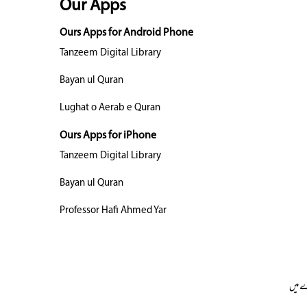
Our Apps
Ours Apps for Android Phone
Tanzeem Digital Library
Bayan ul Quran
Lughat o Aerab e Quran
Ours Apps for iPhone
Tanzeem Digital Library
Bayan ul Quran
Professor Hafi Ahmed Yar
ہمار