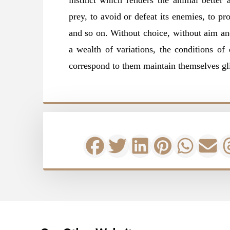
instinct which renders the animal better a
prey, to avoid or defeat its enemies, to pro
and so on. Without choice, without aim an
a wealth of variations, the conditions of 
correspond to them maintain themselves gl