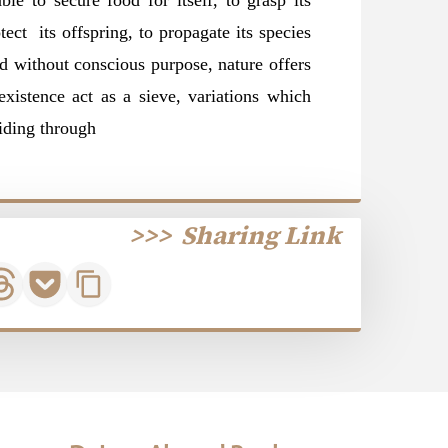
ble to secure food for itself, to grasp its
tect its offspring, to propagate its species
d without conscious purpose, nature offers
existence act as a sieve, variations which
iding
through
>>>
Sharing Link