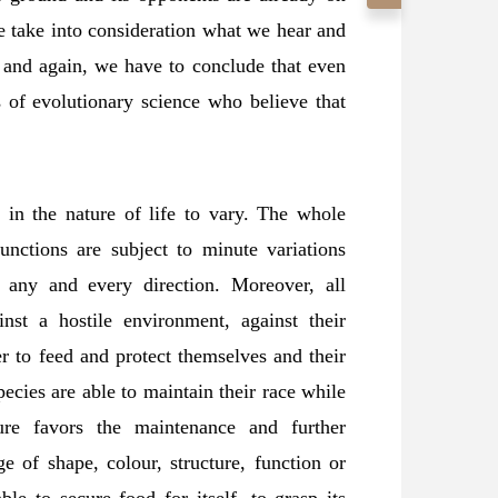
e take into consideration what we hear and
me and again, we have to conclude that even
s of evolutionary science who believe that
s in the nature of life to vary. The whole
unctions are subject to minute variations
 any and every direction. Moreover, all
nst a hostile environment, against their
r to feed and protect themselves and their
species are able to maintain their race while
ure favors the maintenance and further
e of shape, colour, structure, function or