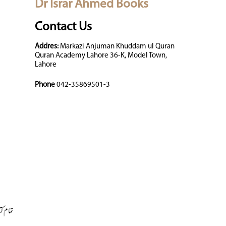
Dr Israr Ahmed Books
Contact Us
Addres:
Markazi Anjuman Khuddam ul Quran
Quran Academy Lahore 36-K, Model Town,
Lahore
Phone
042-35869501-3
 کتابیں