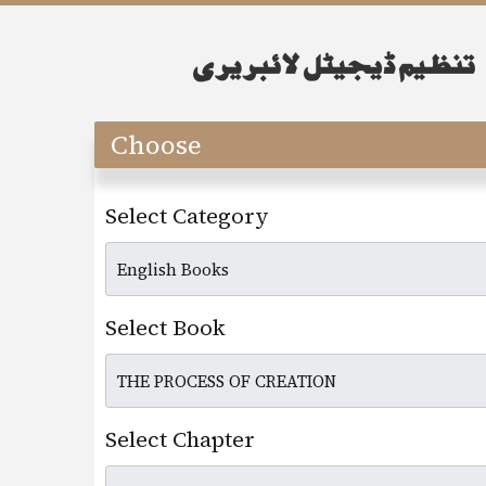
Choose
Select Category
Select Book
Select Chapter