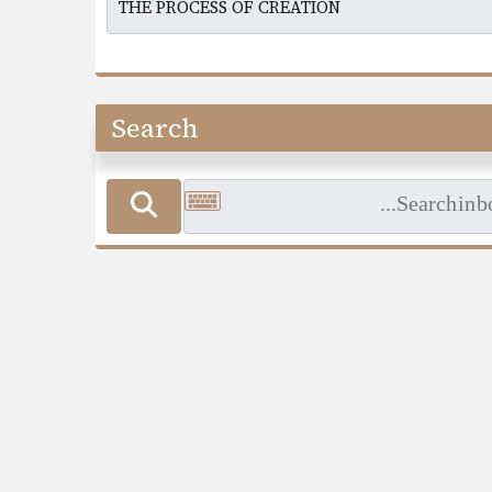
Search