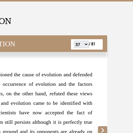
ION
TION
81 /
oned the cause of evolution and defended
 occurrence of evolution and the factors
ics, on the other hand, refuted these views
 and evolution came to be identified with
ientists have now accepted the fact of
still persists although it is perfectly true
ts ground and its opponents are already on