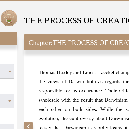
THE PROCESS OF CREAT
Chapter:
THE PROCESS OF CREA
Thomas Huxley and Ernest Haeckel champi
the views of Darwin both as regards the
responsible for its occurrence. Their crit
wholesale with the result that Darwinism
each other on both sides. While the sc
evolution, the controversy about Darwinism 
to say that Darwinism is rapidly losing i