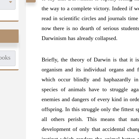
the way to a complete victory. Indeed if w
read in scientific circles and journals ti
now there is no dearth of serious student
Darwinism has already collapsed.
Briefly,
the theory of Darwin is that it i
organism and its individual organs and f
which occur blindly and haphazardly in
species of animals have to struggle agai
enemies and dangers of every kind in orde
offspring. In this struggle only the fittest 
all others perish. This means that nat
development of only that accidental chang