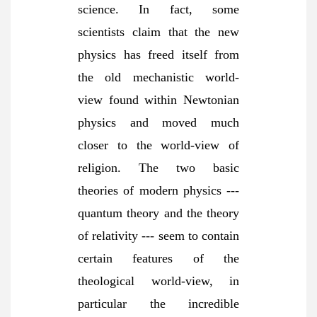
science. In fact, some
scientists claim that the new
physics has freed itself from
the old mechanistic world-
view found within Newtonian
physics and moved much
closer to the world-view of
religion. The two basic
theories of modern physics ---
quantum theory and the theory
of relativity --- seem to contain
certain features of the
theological world-view, in
particular the incredible