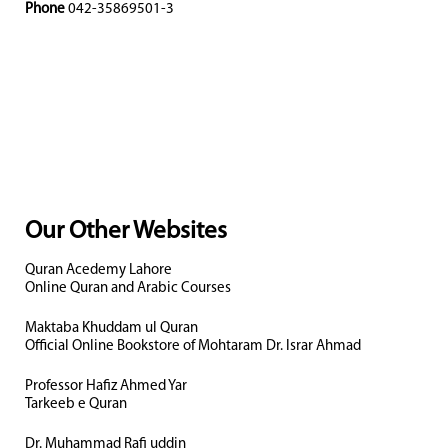
Phone
042-35869501-3
Our Other Websites
Quran Acedemy Lahore
Online Quran and Arabic Courses
Maktaba Khuddam ul Quran
Official Online Bookstore of Mohtaram Dr. Israr Ahmad
Professor Hafiz Ahmed Yar
Tarkeeb e Quran
Dr. Muhammad Rafi uddin