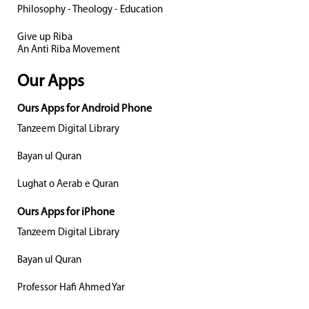
Philosophy - Theology - Education
Give up Riba
An Anti Riba Movement
Our Apps
Ours Apps for Android Phone
Tanzeem Digital Library
Bayan ul Quran
Lughat o Aerab e Quran
Ours Apps for iPhone
Tanzeem Digital Library
Bayan ul Quran
Professor Hafi Ahmed Yar