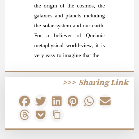
the origin of the cosmos, the
galaxies and planets including
the solar system and our earth.
For a believer of Qur'anic
metaphysical world-view, it is
very easy to imagine that
the
>>>
Sharing Link