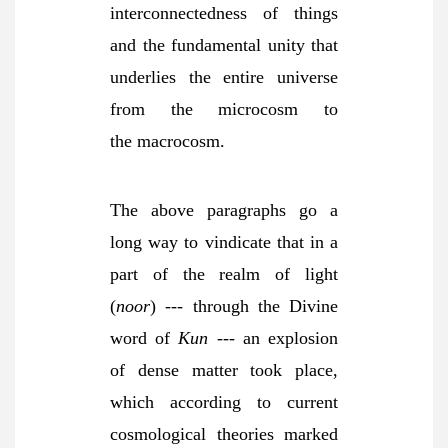
interconnectedness of things
and the fundamental unity that
underlies the entire universe
from the microcosm to
the
macrocosm.
The above paragraphs go a
long way to vindicate that in a
part of the realm of light
(
noor
) --- through the Divine
word of
Kun
--- an explosion
of dense matter took place,
which according to current
cosmological theories marked