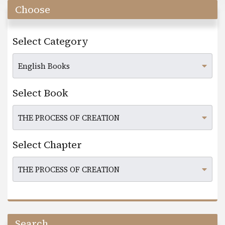
Choose
Select Category
Select Book
Select Chapter
Search