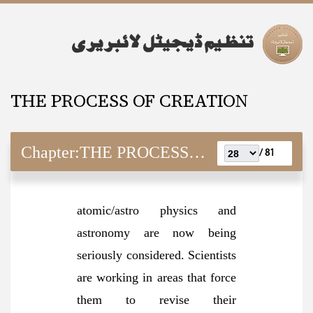
THE PROCESS OF CREATION
Chapter:
THE PROCESS OF CREATION
81 /
atomic/astro physics and
astronomy are now being
seriously considered. Scientists
are working in areas that force
them to revise their