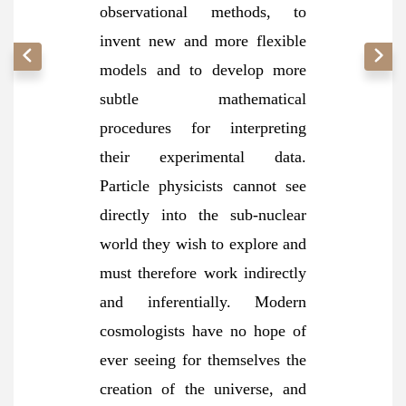
observational methods, to
invent new and more flexible
models and to develop more
subtle mathematical
procedures for interpreting
their experimental data.
Particle physicists cannot see
directly into the sub-nuclear
world they wish to explore and
must therefore work indirectly
and inferentially. Modern
cosmologists have no hope of
ever seeing for themselves the
creation of the universe, and