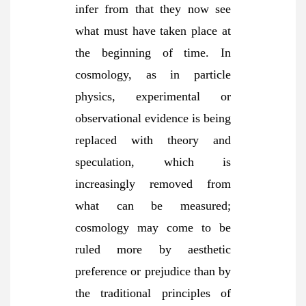
infer from that they now see
what must have taken place at
the beginning of time. In
cosmology, as in particle
physics, experimental or
observational evidence is being
replaced with theory and
speculation, which is
increasingly removed from
what can be measured;
cosmology may come to be
ruled more by aesthetic
preference or prejudice than by
the traditional principles of