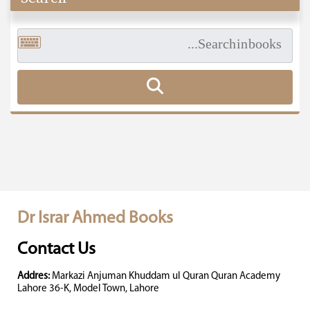
Dr Israr Ahmed Books
Contact Us
Addres:
Markazi Anjuman Khuddam ul Quran Quran Academy
Lahore 36-K, Model Town, Lahore