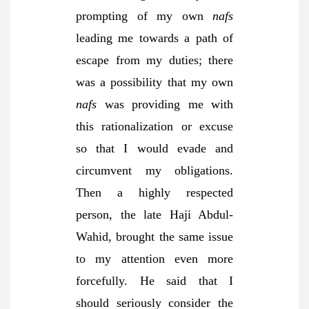
prompting of my own
nafs
leading me towards a path of
escape from my duties; there
was a possibility that my own
nafs
was providing me with
this rationalization or excuse
so that I would evade and
circumvent my obligations.
Then a highly respected
person, the late Haji Abdul-
Wahid, brought the same issue
to my attention even more
forcefully. He said that I
should seriously consider the