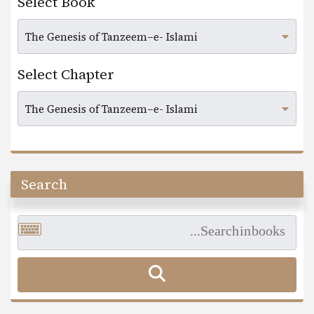
Select Book
Select Chapter
Search