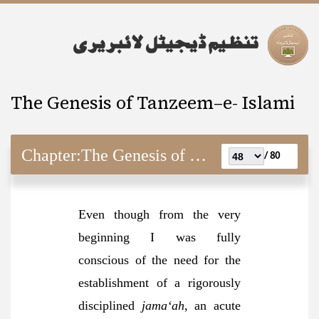
The Genesis of Tanzeem–e- Islami
Chapter:
The Genesis of Tanzeem–e- Islami
80 /
Even though from the very
beginning I was fully
conscious of the need for the
establishment of a rigorously
disciplined
jama‘ah
, an acute