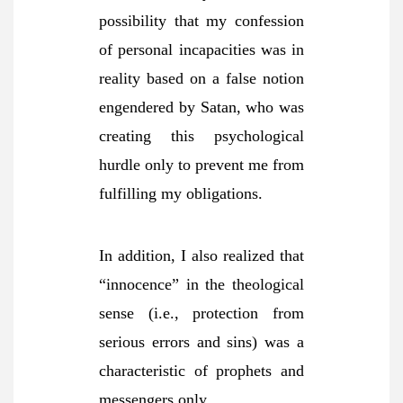
possibility that my confession
of personal incapacities was in
reality based on a false notion
engendered by Satan, who was
creating this psychological
hurdle only to prevent me from
fulfilling my obligations.
In addition, I also realized that
“innocence” in the theological
sense (i.e., protection from
serious errors and sins) was a
characteristic of prophets and
messengers only,