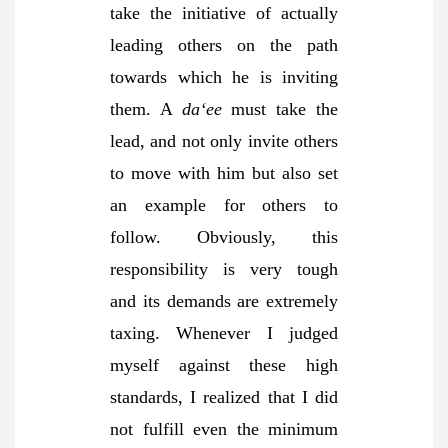
take the initiative of actually
leading others on the path
towards which he is inviting
them. A
da‘ee
must take the
lead, and not only invite others
to move with him but also set
an example for others to
follow. Obviously, this
responsibility is very tough
and its demands are extremely
taxing. Whenever I judged
myself against these high
standards, I realized that I did
not fulfill even the minimum