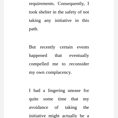
requirements. Consequently, I
took shelter in the safety of not
taking any initiative in this
path.
But recently certain events
happened that eventually
compelled me to reconsider
my own complacency.
I had a lingering unease for
quite some time that my
avoidance of taking the
initiative might actually be a