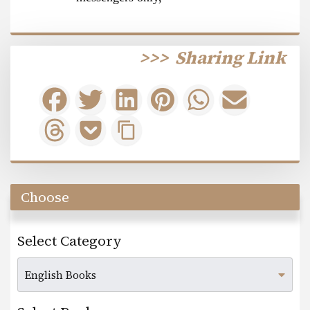
>>>
Sharing Link
Choose
Select Category