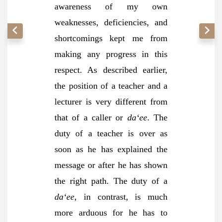
awareness of my own
weaknesses, deficiencies, and
shortcomings kept me from
making any progress in this
respect. As described earlier,
the position of a teacher and a
lecturer is very different from
that of a caller or
da‘ee
. The
duty of a teacher is over as
soon as he has explained the
message or after he has shown
the right path. The duty of a
da‘ee
, in contrast, is much
more arduous for he has to