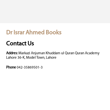
Dr Israr Ahmed Books
Contact Us
Addres:
Markazi Anjuman Khuddam ul Quran Quran Academy
Lahore 36-K, Model Town, Lahore
Phone
042-35869501-3