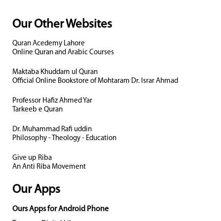
Our Other Websites
Quran Acedemy Lahore
Online Quran and Arabic Courses
Maktaba Khuddam ul Quran
Official Online Bookstore of Mohtaram Dr. Israr Ahmad
Professor Hafiz Ahmed Yar
Tarkeeb e Quran
Dr. Muhammad Rafi uddin
Philosophy - Theology - Education
Give up Riba
An Anti Riba Movement
Our Apps
Ours Apps for Android Phone