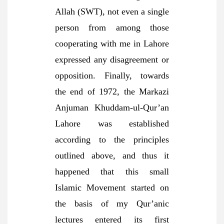
Allah (SWT), not even a single
person from among those
cooperating with me in Lahore
expressed any disagreement or
opposition. Finally, towards
the end of 1972, the Markazi
Anjuman Khuddam-ul-Qur’an
Lahore was established
according to the principles
outlined above, and thus it
happened that this small
Islamic Movement started on
the basis of my Qur’anic
lectures entered its first