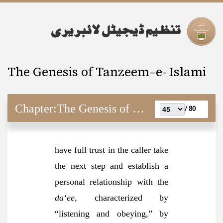
The Genesis of Tanzeem–e- Islami
Chapter:
The Genesis of Tanzeem–e- Islami
80 /
have full trust in the caller take
the next step and establish a
personal relationship with the
da‘ee
, characterized by
“listening and obeying,” by