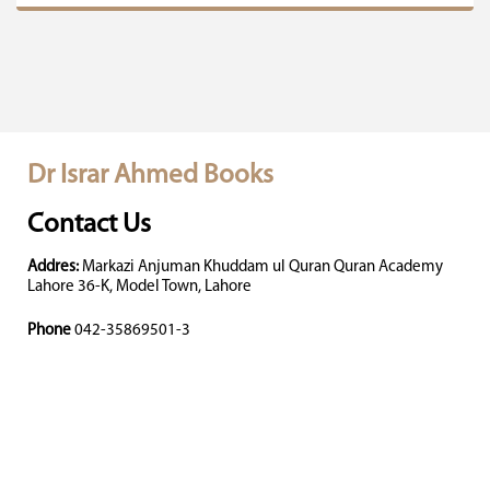
Dr Israr Ahmed Books
Contact Us
Addres:
Markazi Anjuman Khuddam ul Quran Quran Academy
Lahore 36-K, Model Town, Lahore
Phone
042-35869501-3