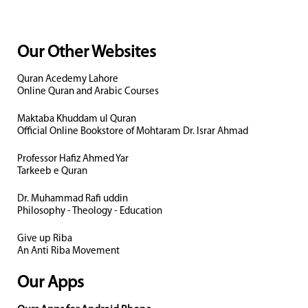
Our Other Websites
Quran Acedemy Lahore
Online Quran and Arabic Courses
Maktaba Khuddam ul Quran
Official Online Bookstore of Mohtaram Dr. Israr Ahmad
Professor Hafiz Ahmed Yar
Tarkeeb e Quran
Dr. Muhammad Rafi uddin
Philosophy - Theology - Education
Give up Riba
An Anti Riba Movement
Our Apps