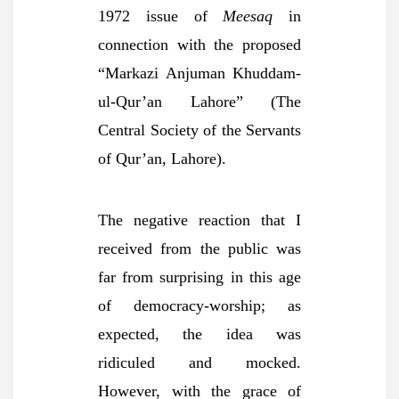
1972 issue of
Meesaq
in
connection with the proposed
“Markazi Anjuman Khuddam-
ul-Qur’an Lahore” (The
Central Society of the Servants
of Qur’an, Lahore).
The negative reaction that I
received from the public was
far from surprising in this age
of democracy-worship; as
expected, the idea was
ridiculed and mocked.
However, with the grace of