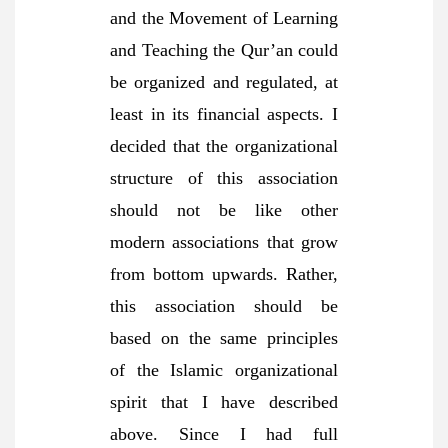
and the Movement of Learning
and Teaching the Qur’an could
be organized and regulated, at
least in its financial aspects. I
decided that the organizational
structure of this association
should not be like other
modern associations that grow
from bottom upwards. Rather,
this association should be
based on the same principles
of the Islamic organizational
spirit that I have described
above. Since I had full