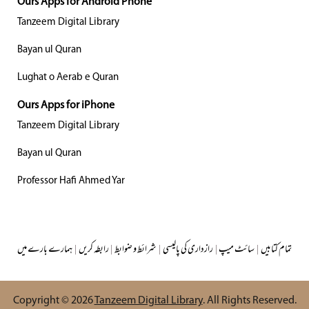
Ours Apps for Android Phone
Tanzeem Digital Library
Bayan ul Quran
Lughat o Aerab e Quran
Ours Apps for iPhone
Tanzeem Digital Library
Bayan ul Quran
Professor Hafi Ahmed Yar
ہمارے بارے میں
|
رابطہ کریں
|
شرائط و ضوابط
|
رازداری کی پالیسی
|
سائٹ میپ
|
تمام کتابیں
Copyright © 2026
Tanzeem Digital Library
. All Rights Reserved.