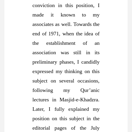
conviction in this position, I
made it known to my
associates as well. Towards the
end of 1971, when the idea of
the establishment of an
association was still in its
preliminary phases, I candidly
expressed my thinking on this
subject on several occasions,
following my Qur’anic
lectures in Masjid-e-Khadzra.
Later, I fully explained my
position on this subject in the
editorial pages of the July