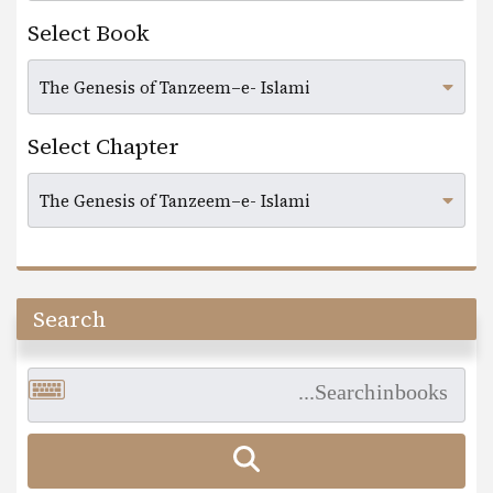
Select Book
Select Chapter
Search