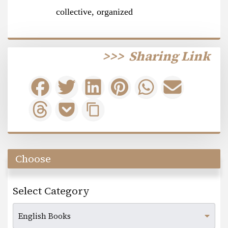
collective, organized
>>>
Sharing Link
Choose
Select Category