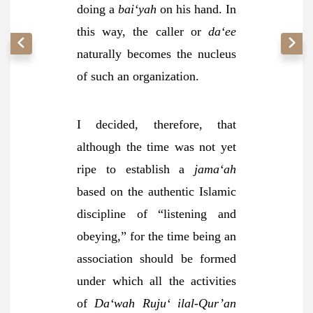
doing a
bai‘yah
on his hand. In
this way, the caller or
da‘ee
naturally becomes the nucleus
of such an organization.
I decided, therefore, that
although the time was not yet
ripe to establish a
jama‘ah
based on the authentic Islamic
discipline of “listening and
obeying,” for the time being an
association should be formed
under which all the activities
of
Da‘wah Ruju‘ ilal-Qur’an