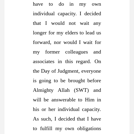
have to do in my own
individual capacity. I decided
that I would not wait any
longer for my elders to lead us
forward, nor would I wait for
my former colleagues and
associates in this regard. On
the Day of Judgment, everyone
is going to be brought before
Almighty Allah (SWT) and
will be answerable to Him in
his or her individual capacity.
As such, I decided that I have
to fulfill my own obligations