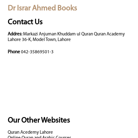
Dr Israr Ahmed Books
Contact Us
Addres:
Markazi Anjuman Khuddam ul Quran Quran Academy
Lahore 36-K, Model Town, Lahore
Phone
042-35869501-3
Our Other Websites
Quran Acedemy Lahore