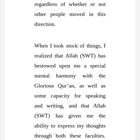
regardless of whether or not
other people moved in this
direction.
When I took stock of things, I
realized that Allah (SWT) has
bestowed upon me a special
mental harmony with the
Glorious Qur’an, as well as
some capacity for speaking
and writing, and that Allah
(SWT) has given me the
ability to express my thoughts
through both these faculties.