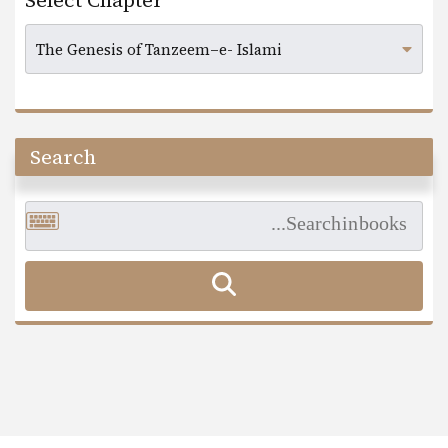
Select Chapter
Search