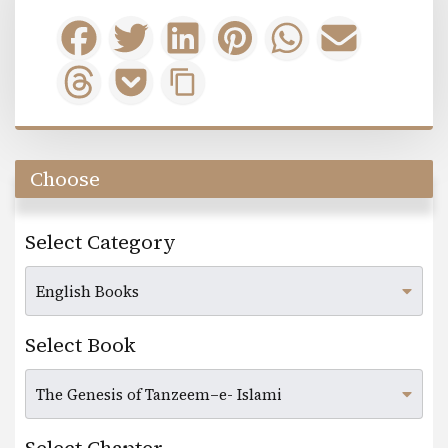
Choose
Select Category
Select Book