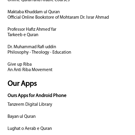
Online Quran and Arabic Courses
Maktaba Khuddam ul Quran
Official Online Bookstore of Mohtaram Dr. Israr Ahmad
Professor Hafiz Ahmed Yar
Tarkeeb e Quran
Dr. Muhammad Rafi uddin
Philosophy - Theology - Education
Give up Riba
An Anti Riba Movement
Our Apps
Ours Apps for Android Phone
Tanzeem Digital Library
Bayan ul Quran
Lughat o Aerab e Quran