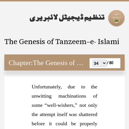
The Genesis of Tanzeem–e- Islami
Chapter:
The Genesis of Tanzeem–e- Islami
80 /
Unfortunately, due to the
unwitting machinations of
some “well-wishers,” not only
the attempt itself was shattered
before it could be properly