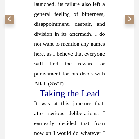
launched, its failure also left a
general feeling of bitterness,
disappointment, despair, and
division in its aftermath. I do
not want to mention any names
here, as I believe that everyone
will find the reward or
punishment for his deeds with
Allah (SWT).
Taking the Lead
It was at this juncture that,
after serious deliberations, I
earnestly decided that from
now on I would do whatever I