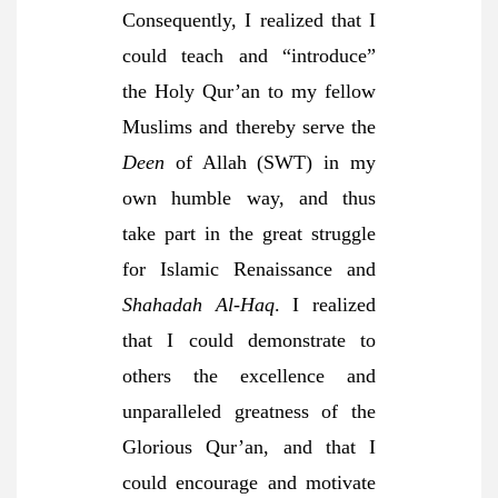
Consequently, I realized that I
could teach and “introduce”
the Holy Qur’an to my fellow
Muslims and thereby serve the
Deen
of Allah (SWT) in my
own humble way, and thus
take part in the great struggle
for Islamic Renaissance and
Shahadah Al-Haq
. I realized
that I could demonstrate to
others the excellence and
unparalleled greatness of the
Glorious Qur’an, and that I
could encourage and motivate