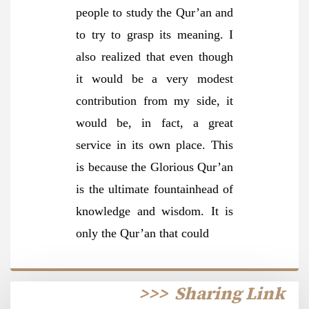
people to study the Qur’an and
to try to grasp its meaning. I
also realized that even though
it would be a very modest
contribution from my side, it
would be, in fact, a great
service in its own place. This
is because the Glorious Qur’an
is the ultimate fountainhead of
knowledge and wisdom. It is
only the Qur’an that could
>>>
Sharing Link