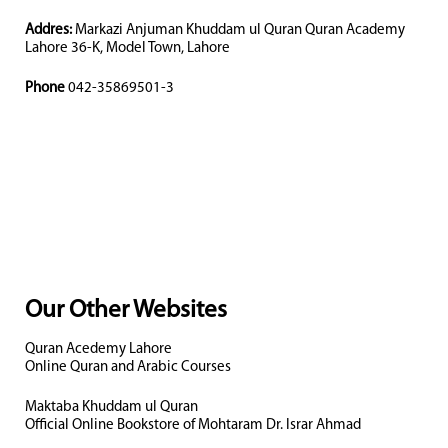
Addres:
Markazi Anjuman Khuddam ul Quran Quran Academy
Lahore 36-K, Model Town, Lahore
Phone
042-35869501-3
Our Other Websites
Quran Acedemy Lahore
Online Quran and Arabic Courses
Maktaba Khuddam ul Quran
Official Online Bookstore of Mohtaram Dr. Israr Ahmad