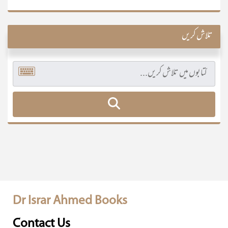
تلاش کریں
Dr Israr Ahmed Books
Contact Us