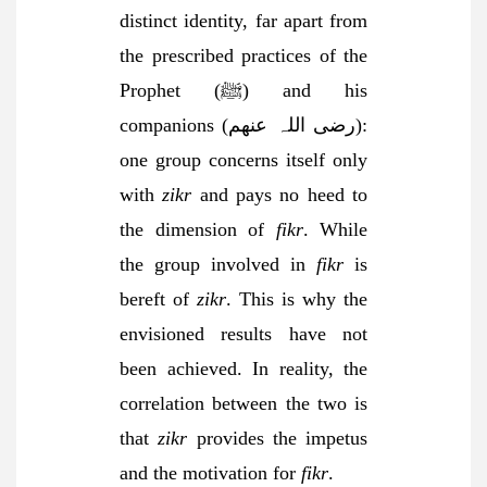
distinct identity, far apart from
the prescribed practices of the
Prophet (ﷺ) and his
companions (رضی اللہ عنھم):
one group concerns itself only
with
zikr
and pays no heed to
the dimension of
fikr
. While
the group involved in
fikr
is
bereft of
zikr
. This is why the
envisioned results have not
been achieved. In reality, the
correlation between the two is
that
zikr
provides the impetus
and the motivation for
fikr
.