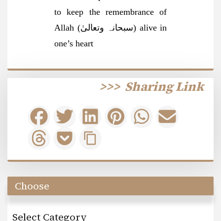
to keep the remembrance of
Allah (سبحانہ وتعالیٰ) alive in
one’s heart
>>>
Sharing Link
Choose
Select Category