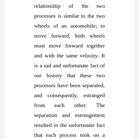
relationship of the two
processes is similar to the two
wheels of an automobile; to
move forward, both wheels
must move forward together
and with the same velocity. It
is a sad and unfortunate fact of
our history that these two
processes have been separated,
and consequently, estranged
from each other. The
separation and estrangement
resulted in the unfortunate fact
that each process took on a