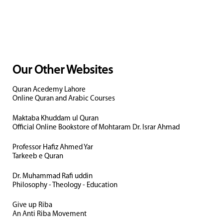
Our Other Websites
Quran Acedemy Lahore
Online Quran and Arabic Courses
Maktaba Khuddam ul Quran
Official Online Bookstore of Mohtaram Dr. Israr Ahmad
Professor Hafiz Ahmed Yar
Tarkeeb e Quran
Dr. Muhammad Rafi uddin
Philosophy - Theology - Education
Give up Riba
An Anti Riba Movement