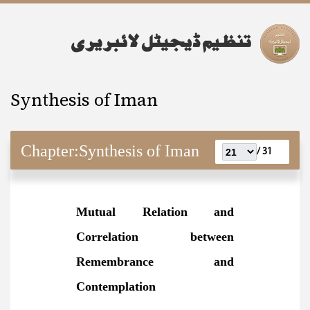
Synthesis of Iman
Chapter:
Synthesis of Iman
31 /
Mutual Relation and
Correlation between
Remembrance and
Contemplation