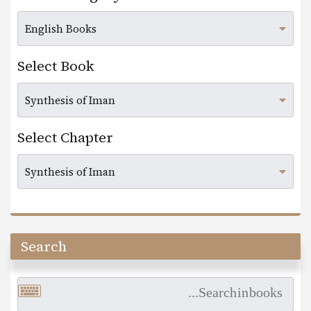
Select Book
Select Chapter
Search