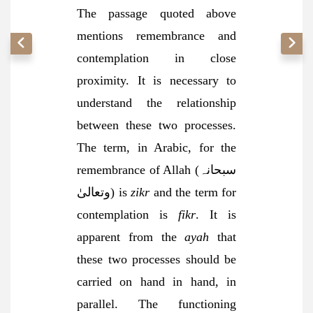
The passage quoted above
mentions remembrance and
contemplation in close
proximity. It is necessary to
understand the relationship
between these two processes.
The term, in Arabic, for the
remembrance of Allah (سبحانہ
وتعالیٰ) is
zikr
and the term for
contemplation is
fikr
. It is
apparent from the
ayah
that
these two processes should be
carried on hand in hand, in
parallel. The functioning