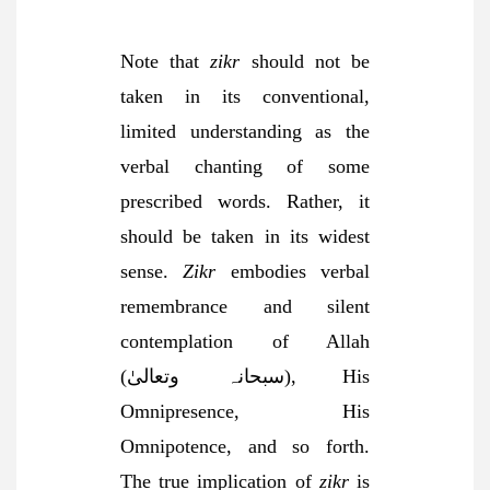
Note that
zikr
should not be
taken in its conventional,
limited understanding as the
verbal chanting of some
prescribed words. Rather, it
should be taken in its widest
sense.
Zikr
embodies verbal
remembrance and silent
contemplation of Allah
(سبحانہ وتعالیٰ), His
Omnipresence, His
Omnipotence, and so forth.
The true implication of
zikr
is