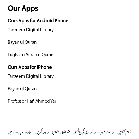
Our Apps
Ours Apps for Android Phone
Tanzeem Digital Library
Bayan ul Quran
Lughat o Aerab e Quran
Ours Apps for iPhone
Tanzeem Digital Library
Bayan ul Quran
Professor Hafi Ahmed Yar
ہمارے بارے میں
|
رابطہ کریں
|
شرائط و ضوابط
|
رازداری کی پالیسی
|
سائٹ میپ
|
تمام کتابیں