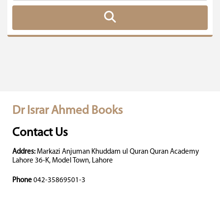
Dr Israr Ahmed Books
Contact Us
Addres:
Markazi Anjuman Khuddam ul Quran Quran Academy
Lahore 36-K, Model Town, Lahore
Phone
042-35869501-3