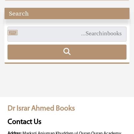
Search
Dr Israr Ahmed Books
Contact Us
Addres:
Markazi Anjuman Khuddam ul Quran Quran Academy