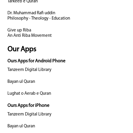
Tarkeeb e Quran
Dr. Muhammad Rafi uddin
Philosophy - Theology - Education
Give up Riba
An Anti Riba Movement
Our Apps
Ours Apps for Android Phone
Tanzeem Digital Library
Bayan ul Quran
Lughat o Aerab e Quran
Ours Apps for iPhone
Tanzeem Digital Library
Bayan ul Quran