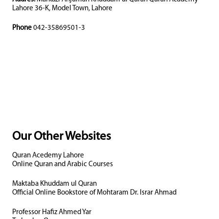
Lahore 36-K, Model Town, Lahore
Phone
042-35869501-3
Our Other Websites
Quran Acedemy Lahore
Online Quran and Arabic Courses
Maktaba Khuddam ul Quran
Official Online Bookstore of Mohtaram Dr. Israr Ahmad
Professor Hafiz Ahmed Yar