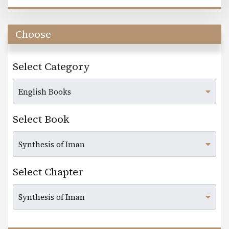
Choose
Select Category
Select Book
Select Chapter