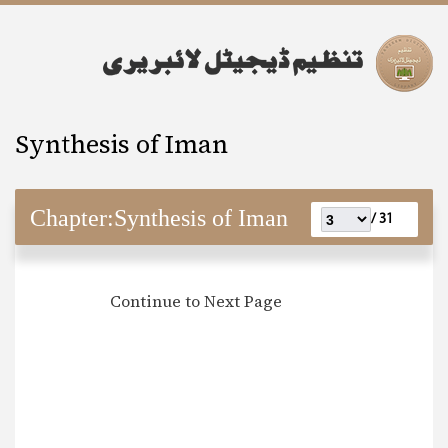
Synthesis of Iman
Chapter:
Synthesis of Iman
31 /
Continue to Next Page