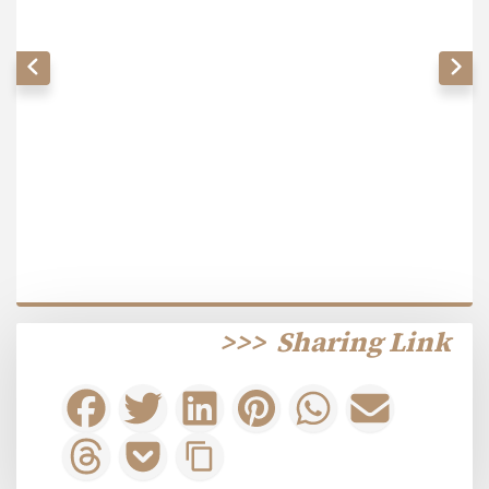
>>>
Sharing Link