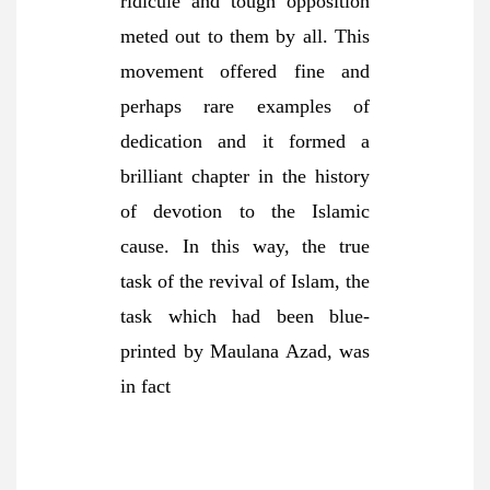
ridicule and tough opposition
meted out to them by all. This
movement offered fine and
perhaps rare examples of
dedication and it formed a
brilliant chapter in the history
of devotion to the Islamic
cause. In this way, the true
task of the revival of Islam, the
task which had been blue-
printed by Maulana Azad, was
in fact