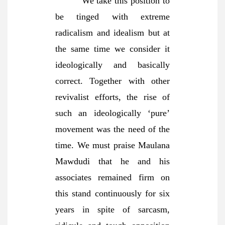
We take this position to
be tinged with extreme
radicalism and idealism but at
the same time we consider it
ideologically and basically
correct. Together with other
revivalist efforts, the rise of
such an ideologically ‘pure’
movement was the need of the
time. We must praise Maulana
Mawdudi that he and his
associates remained firm on
this stand continuously for six
years in spite of sarcasm,