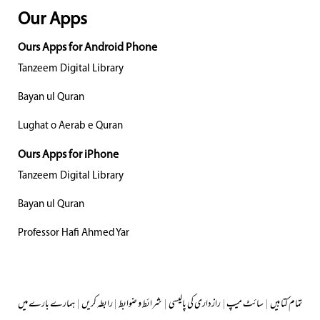
Our Apps
Ours Apps for Android Phone
Tanzeem Digital Library
Bayan ul Quran
Lughat o Aerab e Quran
Ours Apps for iPhone
Tanzeem Digital Library
Bayan ul Quran
Professor Hafi Ahmed Yar
ہمارے بارے میں
|
رابطہ کریں
|
شرائط و ضوابط
|
رازداری کی پالیسی
|
سائٹ میپ
|
تمام کتابیں