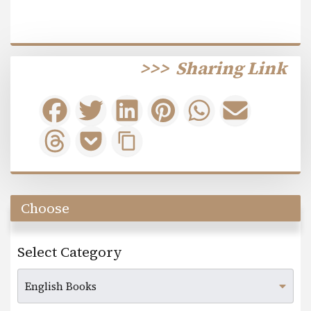
>>>
Sharing Link
Choose
Select Category