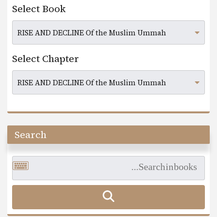
Select Book
Select Chapter
Search