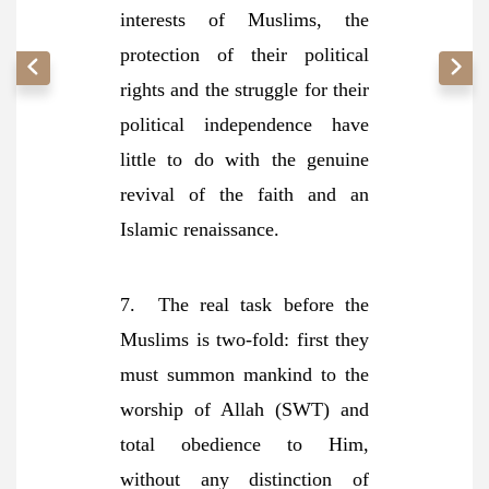
interests of Muslims, the
protection of their political
rights and the struggle for their
political independence have
little to do with the genuine
revival of the faith and an
Islamic renaissance.
7. The real task before the
Muslims is two-fold: first they
must summon mankind to the
worship of Allah (SWT) and
total obedience to Him,
without any distinction of