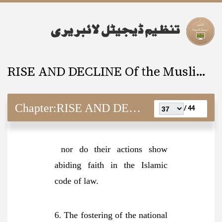
RISE AND DECLINE Of the Muslim Ummah
Chapter:
RISE AND DECLINE Of the Muslim Ummah
44 /
nor do their actions show
abiding faith in the Islamic
code of law.
6. The fostering of the national