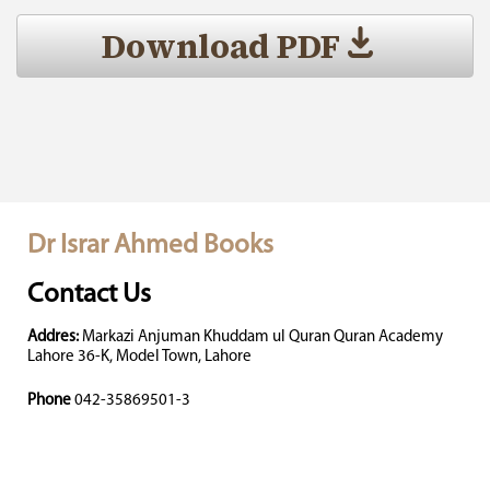
Download PDF
Dr Israr Ahmed Books
Contact Us
Addres:
Markazi Anjuman Khuddam ul Quran Quran Academy
Lahore 36-K, Model Town, Lahore
Phone
042-35869501-3