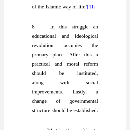
of the Islamic way of life’
[11]
.
8. In this struggle an
educational and ideological
revolution occupies the
primary place. After this a
practical and moral reform
should be instituted,
along
with social
improvements. Lastly, a
change of governmental
structure should be established.