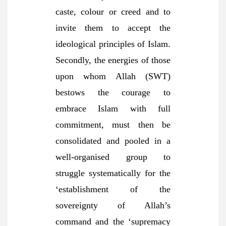
caste, colour or creed and to
invite them to accept the
ideological principles of Islam.
Secondly, the energies of those
upon whom Allah (SWT)
bestows the courage to
embrace Islam with full
commitment, must then be
consolidated and pooled in a
well-organised group to
struggle systematically for the
‘establishment of the
sovereignty of Allah’s
command and the ‘supremacy