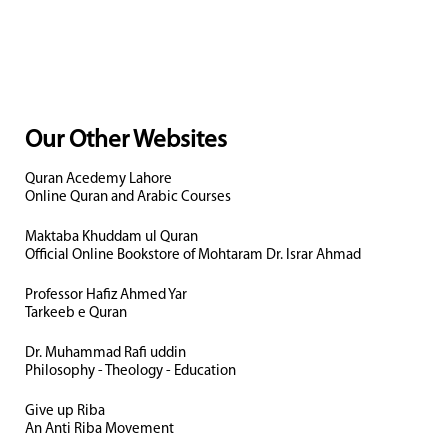
Our Other Websites
Quran Acedemy Lahore
Online Quran and Arabic Courses
Maktaba Khuddam ul Quran
Official Online Bookstore of Mohtaram Dr. Israr Ahmad
Professor Hafiz Ahmed Yar
Tarkeeb e Quran
Dr. Muhammad Rafi uddin
Philosophy - Theology - Education
Give up Riba
An Anti Riba Movement