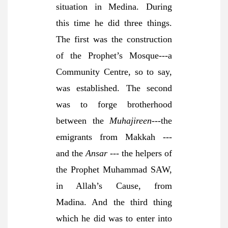
situation in Medina. During
this time he did three things.
The first was the construction
of the Prophet’s Mosque---a
Community Centre, so to say,
was established. The second
was to forge brotherhood
between the
Muhajireen
---the
emigrants from Makkah ---
and the
Ansar
--- the helpers of
the Prophet Muhammad SAW,
in Allah’s Cause, from
Madina. And the third thing
which he did was to enter into