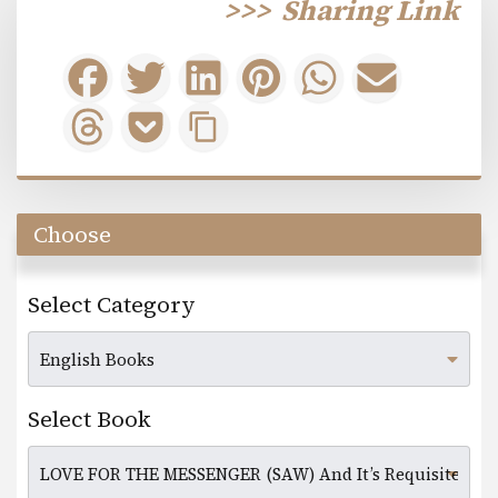
>>>
Sharing Link
Choose
Select Category
Select Book