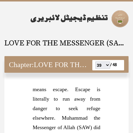
LOVE FOR THE MESSENGER (SAW) And It’s Requisites
Chapter:
LOVE FOR THE MESSENGER (SAW) And It’s Requisites
48 /
means escape. Escape is
literally to run away from
danger to seek refuge
elsewhere. Muhammad the
Messenger of Allah (SAW) did