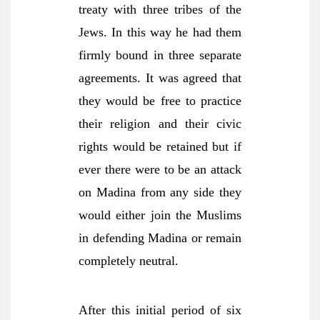
treaty with three tribes of the
Jews. In this way he had them
firmly bound in three separate
agreements. It was agreed that
they would be free to practice
their religion and their civic
rights would be retained but if
ever there were to be an attack
on Madina from any side they
would either join the Muslims
in defending Madina or remain
completely neutral.
After this initial period of six