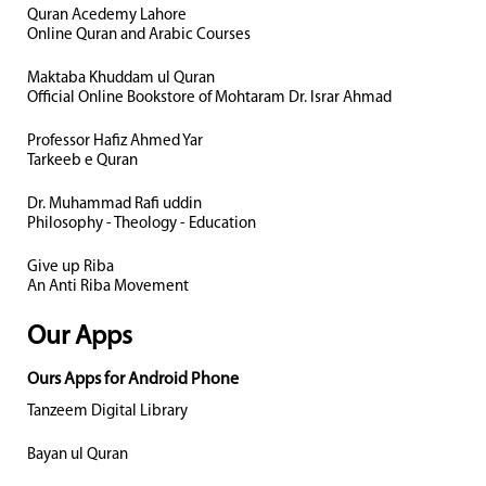
Quran Acedemy Lahore
Online Quran and Arabic Courses
Maktaba Khuddam ul Quran
Official Online Bookstore of Mohtaram Dr. Israr Ahmad
Professor Hafiz Ahmed Yar
Tarkeeb e Quran
Dr. Muhammad Rafi uddin
Philosophy - Theology - Education
Give up Riba
An Anti Riba Movement
Our Apps
Ours Apps for Android Phone
Tanzeem Digital Library
Bayan ul Quran