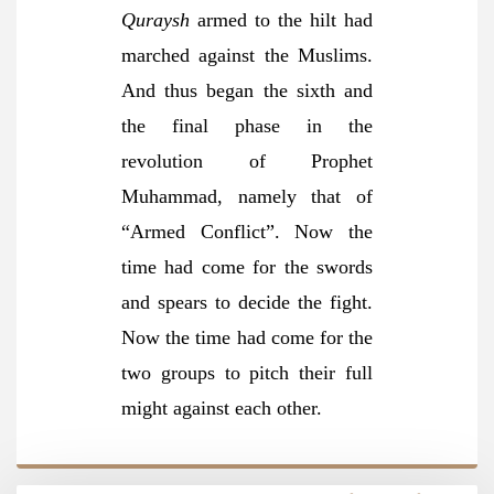
Quraysh
armed to the hilt had
marched against the Muslims.
And thus began the sixth and
the final phase in the
revolution of Prophet
Muhammad, namely that of
“Armed Conflict”. Now the
time had come for the swords
and spears to decide the fight.
Now the time had come for the
two groups to pitch their full
might against each other.