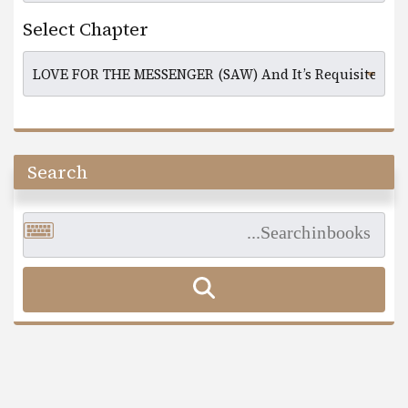
Select Chapter
Search