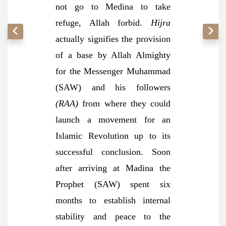
not go to Medina to take
refuge, Allah forbid.
Hijra
actually signifies the provision
of a base by Allah Almighty
for the Messenger Muhammad
(SAW) and his followers
(RAA)
from where they could
launch a movement for an
Islamic Revolution up to its
successful conclusion. Soon
after arriving at Madina the
Prophet (SAW) spent six
months to establish internal
stability and peace to the