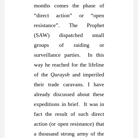
months comes the phase of
“direct action” or “open
resistance”. The Prophet
(SAW) dispatched small
groups of raiding or
surveillance parties. In this
way he reached for the lifeline
of the
Quraysh
and imperiled
their trade caravans. I have
already discussed about these
expeditions in brief. It was in
fact the result of such direct
action (or open resistance) that
a thousand strong army of the