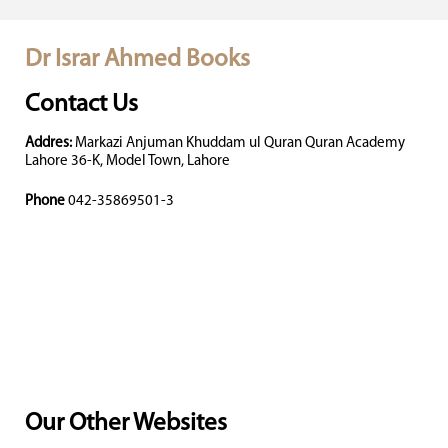
Dr Israr Ahmed Books
Contact Us
Addres:
Markazi Anjuman Khuddam ul Quran Quran Academy
Lahore 36-K, Model Town, Lahore
Phone
042-35869501-3
Our Other Websites