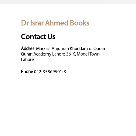
Dr Israr Ahmed Books
Contact Us
Addres:
Markazi Anjuman Khuddam ul Quran
Quran Academy Lahore 36-K, Model Town,
Lahore
Phone
042-35869501-3