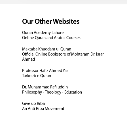
Our Other Websites
Quran Acedemy Lahore
Online Quran and Arabic Courses
Maktaba Khuddam ul Quran
Official Online Bookstore of Mohtaram Dr. Israr
Ahmad
Professor Hafiz Ahmed Yar
Tarkeeb e Quran
Dr. Muhammad Rafi uddin
Philosophy - Theology - Education
Give up Riba
An Anti Riba Movement