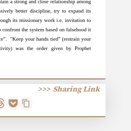
ntain a strong and close relationship among
sively better discipline, try to expand its
rough its missionary work i.e. invitation to
to confront the system based on falsehood it
nce”. "Keep your hands tied” (restrain your
ivity) was the order given by Prophet
>>>
Sharing Link