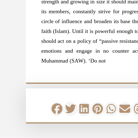
strength and growing in size it should mai
its members, constantly strive for progres
circle of influence and broaden its base th
faith (Islam). Until it is powerful enough 
should act on a policy of “passive resista
emotions and engage in no counter act
Muhammad (SAW). ‘Do not