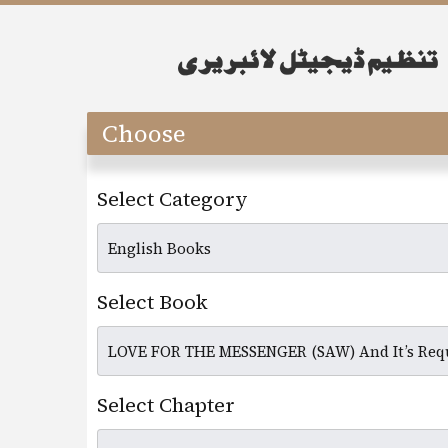
Choose
Select Category
Select Book
Select Chapter