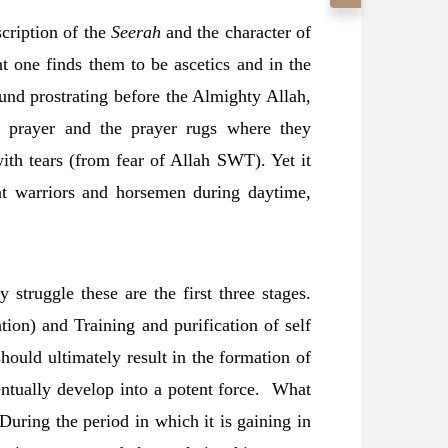
cription of the
Seerah
and the character of
t one finds them to be ascetics and in the
ound prostrating before the Almighty Allah,
n prayer and the prayer rugs where they
th tears (from fear of Allah SWT). Yet it
nt warriors and horsemen during daytime,
 struggle these are the first three stages.
ation) and Training and purification of self
ould ultimately result in the formation of
ventually develop into a potent force. What
 During the period in which it is gaining in