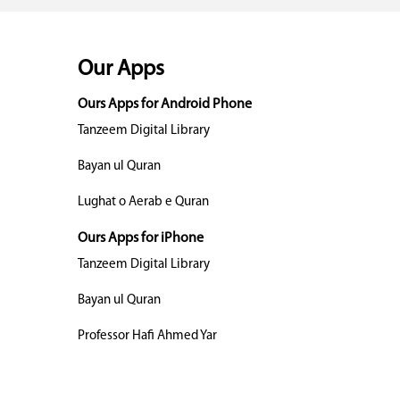
Our Apps
Ours Apps for Android Phone
Tanzeem Digital Library
Bayan ul Quran
Lughat o Aerab e Quran
Ours Apps for iPhone
Tanzeem Digital Library
Bayan ul Quran
Professor Hafi Ahmed Yar