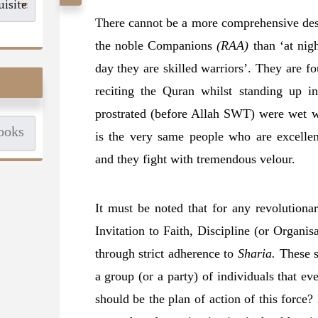
There cannot be a more comprehensive des
the noble Companions
(RAA)
than ‘at nigh
day they are skilled warriors’. They are f
reciting the Quran whilst standing up i
prostrated (before Allah SWT) were wet wi
is the very same people who are excelle
and they fight with tremendous velour.
It must be noted that for any revolutionary
Invitation to Faith, Discipline (or Organis
through strict adherence to
Sharia.
These sh
a group (or a party) of individuals that e
should be the plan of action of this force?