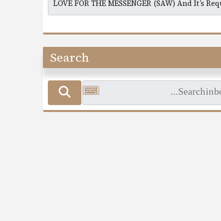
Search