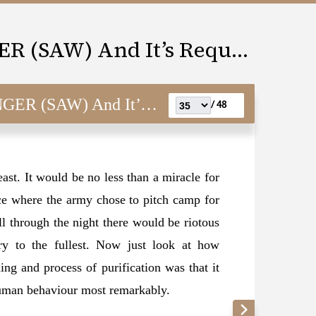
LOVE FOR THE MESSENGER (SAW) And It’s Requisites
) And It’s Requisites
48 /
east. It would be no less than a miracle for
ace where the army chose to pitch camp for
ll through the night there would be riotous
ry to the fullest. Now just look at how
g and process of purification was that it
human behaviour most remarkably.