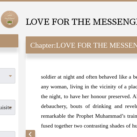
Chapter:
LOVE FOR THE MESSENGER (SAW
soldier at night and often behaved like a b
any woman, living in the vicinity of a pl
the night, to have her honour preserved. A
debauchery, bouts of drinking and revel
remarkable the Prophet Muhammad’s trainin
fused together two contrasting shades of 