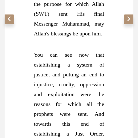
the purpose for which Allah
(SWT) sent His final
Messenger Muhammad, may
Allah's blessings be upon him.
You can see now that
establishing a system of
justice, and putting an end to
injustice, cruelty, oppression
and exploitation were the
reasons for which all the
prophets were sent. And
towards this end of
establishing a Just Order,