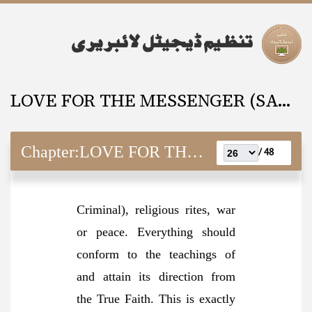
LOVE FOR THE MESSENGER (SAW) And It’s Requisites
Chapter:
LOVE FOR THE MESSENGER (SAW) And It’s Requisites
48 /
Criminal), religious rites, war
or peace. Everything should
conform to the teachings of
and attain its direction from
the True Faith. This is exactly