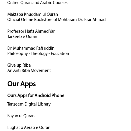
Online Quran and Arabic Courses
Maktaba Khuddam ul Quran
Official Online Bookstore of Mohtaram Dr. Israr Ahmad
Professor Hafiz Ahmed Yar
Tarkeeb e Quran
Dr. Muhammad Rafi uddin
Philosophy - Theology - Education
Give up Riba
An Anti Riba Movement
Our Apps
Ours Apps for Android Phone
Tanzeem Digital Library
Bayan ul Quran
Lughat o Aerab e Quran