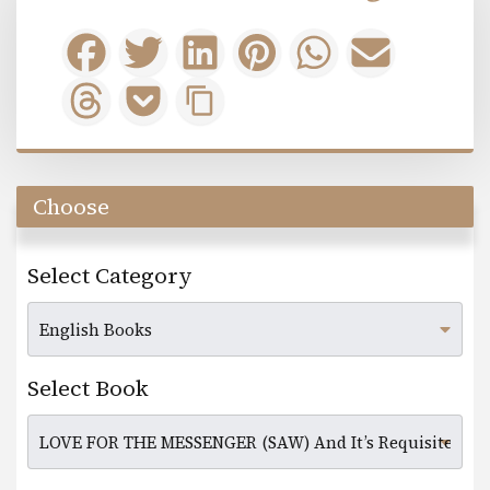
Choose
Select Category
Select Book