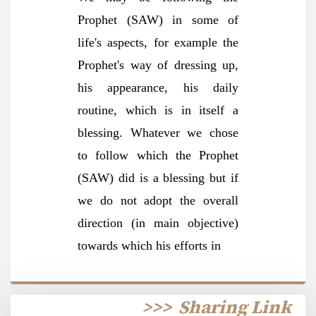
Prophet (SAW) in some of
life's aspects, for example the
Prophet's way of dressing up,
his appearance, his daily
routine, which is in itself a
blessing. Whatever we chose
to follow which the Prophet
(SAW) did is a blessing but if
we do not adopt the overall
direction (in main objective)
towards which his efforts in
>>>
Sharing Link