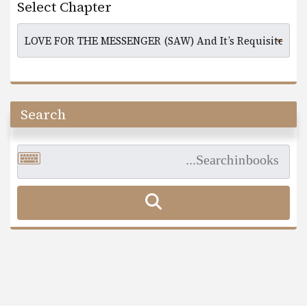
Select Chapter
Search