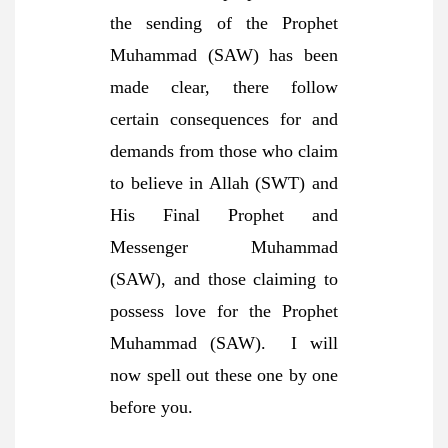
the sending of the Prophet
Muhammad (SAW) has been
made clear, there follow
certain consequences for and
demands from those who claim
to believe in Allah (SWT) and
His Final Prophet and
Messenger Muhammad
(SAW), and those claiming to
possess love for the Prophet
Muhammad (SAW). I will
now spell out these one by one
before you.