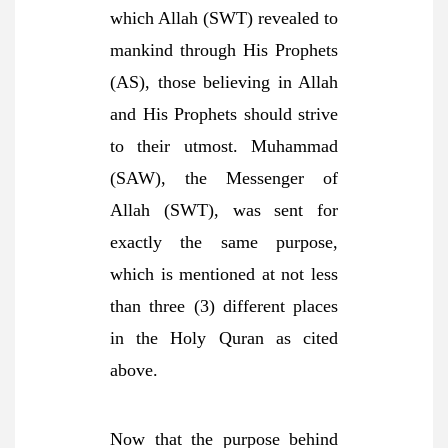
which Allah (SWT) revealed to
mankind through His Prophets
(AS), those believing in Allah
and His Prophets should strive
to their utmost. Muhammad
(SAW), the Messenger of
Allah (SWT), was sent for
exactly the same purpose,
which is mentioned at not less
than three (3) different places
in the Holy Quran as cited
above.
Now that the purpose behind