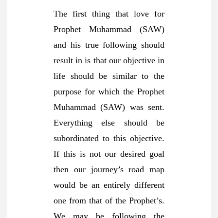
The first thing that love for
Prophet Muhammad (SAW)
and his true following should
result in is that our objective in
life should be similar to the
purpose for which the Prophet
Muhammad (SAW) was sent.
Everything else should be
subordinated to this objective.
If this is not our desired goal
then our journey’s road map
would be an entirely different
one from that of the Prophet’s.
We may be following the