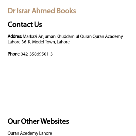
Dr Israr Ahmed Books
Contact Us
Addres:
Markazi Anjuman Khuddam ul Quran Quran Academy
Lahore 36-K, Model Town, Lahore
Phone
042-35869501-3
Our Other Websites
Quran Acedemy Lahore