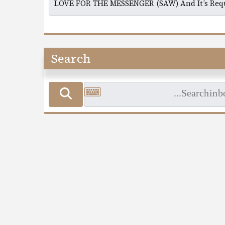
Search