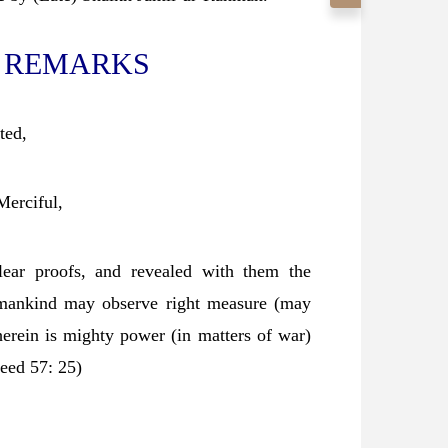
 REMARKS
ted,
Merciful,
ear proofs, and revealed with them the
t mankind may observe right measure (may
herein is mighty power (in matters of war)
eed 57: 25)