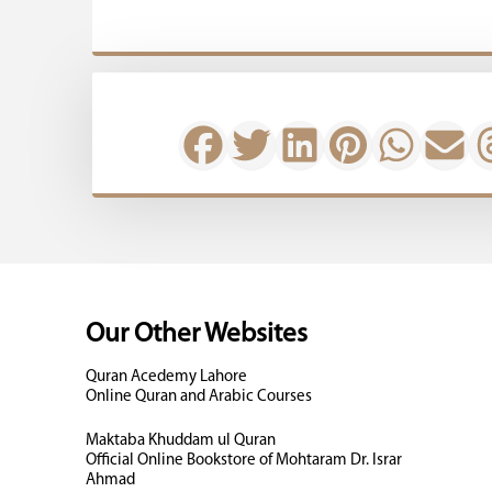
Our Other Websites
Quran Acedemy Lahore
Online Quran and Arabic Courses
Maktaba Khuddam ul Quran
Official Online Bookstore of Mohtaram Dr. Israr
Ahmad