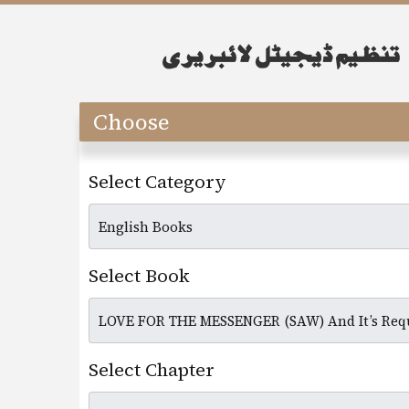
Choose
Select Category
Select Book
Select Chapter