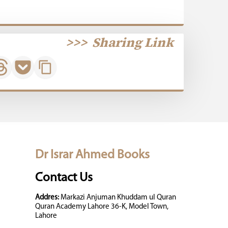
>>>
Sharing Link
Dr Israr Ahmed Books
Contact Us
Addres:
Markazi Anjuman Khuddam ul Quran
Quran Academy Lahore 36-K, Model Town,
Lahore