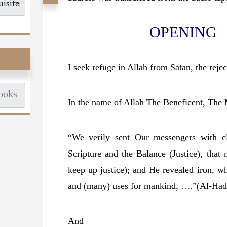
OPENING
I seek refuge in Allah from Satan, the rejec
In the name of Allah The Beneficent, The 
“We verily sent Our messengers with cl
Scripture and the Balance (Justice), tha
keep up justice); and He revealed iron, w
and (many) uses for mankind, ….”
(Al-Had
And