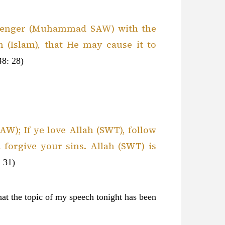
ssenger (Muhammad SAW) with the
h (Islam), that He may cause it to
48: 28)
); If ye love Allah (SWT), follow
 forgive your sins. Allah (SWT) is
 31)
hat the topic of my speech tonight has been