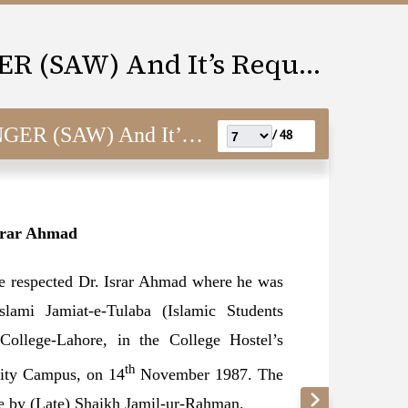
LOVE FOR THE MESSENGER (SAW) And It’s Requisites
) And It’s Requisites
48 /
srar Ahmad
he respected Dr. Israr Ahmad where he was
lami Jamiat-e-Tulaba (Islamic Students
College-Lahore, in the College Hostel’s
th
sity Campus, on 14
November 1987. The
pe by (Late) Shaikh Jamil-ur-Rahman.