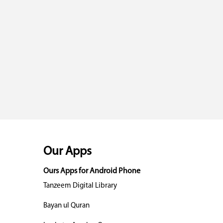
Our Apps
Ours Apps for Android Phone
Tanzeem Digital Library
Bayan ul Quran