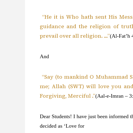
“He it is Who hath sent His Me
guidance and the religion of trut
prevail over all religion. …”
(Al-Fat’h 
And
“Say (to mankind O Muhammad SAW
me; Allah (SWT) will love you and
Forgiving, Merciful .”
(Aal-e-Imran – 3:
Dear Students! I have just been informed t
decided as ‘Love for