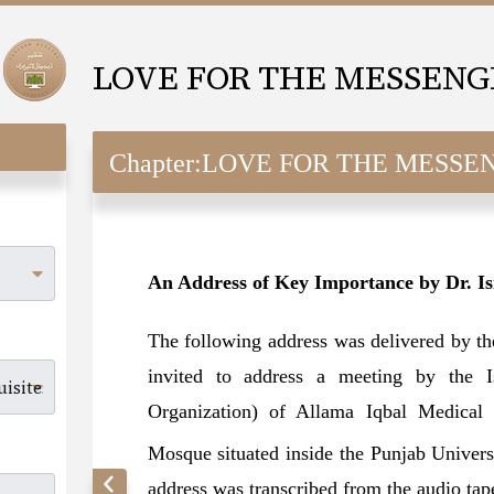
Chapter:
LOVE FOR THE MESSENGER (SAW
An Address of Key Importance by Dr. I
The following address was delivered by t
invited to address a meeting by the Is
Organization) of Allama Iqbal Medical 
Mosque situated inside the Punjab Univer
address was transcribed from the audio ta