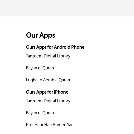
Our Apps
Ours Apps for Android Phone
Tanzeem Digital Library
Bayan ul Quran
Lughat o Aerab e Quran
Ours Apps for iPhone
Tanzeem Digital Library
Bayan ul Quran
Professor Hafi Ahmed Yar