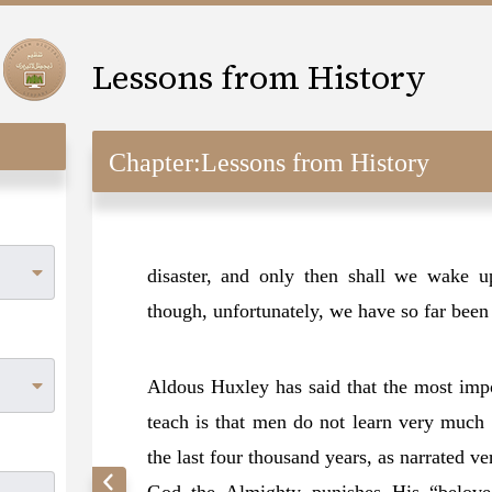
Lessons from History
Chapter:
Lessons from History
disaster, and only then shall we wake u
though, unfortunately, we have so far been o
Aldous Huxley has said that the most impor
teach is that men do not learn very much 
the last four thousand years, as narrated v