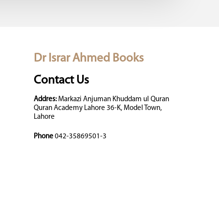
Dr Israr Ahmed Books
Contact Us
Addres:
Markazi Anjuman Khuddam ul Quran
Quran Academy Lahore 36-K, Model Town,
Lahore
Phone
042-35869501-3