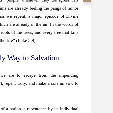
d” people whenever they transgress His
ims are already feeling the pangs of minor
ss we repent, a major episode of Divine
ich are already in the air. In the words of
roots of the trees; and every tree that fails
the fire” (Luke 3:9).
ly Way to Salvation
 we are to escape from the impending
T), repent truly, and make a solemn vow to
 of a nation is repentance by its individual