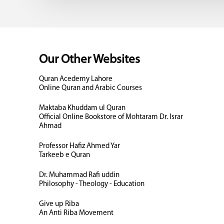
Our Other Websites
Quran Acedemy Lahore
Online Quran and Arabic Courses
Maktaba Khuddam ul Quran
Official Online Bookstore of Mohtaram Dr. Israr
Ahmad
Professor Hafiz Ahmed Yar
Tarkeeb e Quran
Dr. Muhammad Rafi uddin
Philosophy - Theology - Education
Give up Riba
An Anti Riba Movement