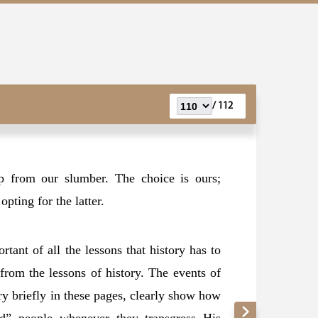
112 /
p from our slumber. The choice is ours;
pting for the latter.
tant of all the lessons that history has to
from the lessons of history. The events of
ery briefly in these pages, clearly show how