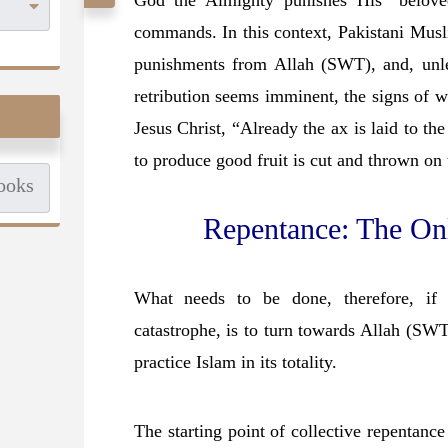
God the Almighty punishes His “belove
commands. In this context, Pakistani Musl
punishments from Allah (SWT), and, unle
retribution seems imminent, the signs of wh
Jesus Christ, “Already the ax is laid to the 
to produce good fruit is cut and thrown on 
Repentance: The On
What needs to be done, therefore, if
catastrophe, is to turn towards Allah (SW
practice Islam in its totality.
The starting point of collective repentance