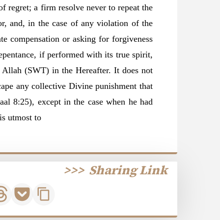
f regret; a firm resolve never to repeat the
r, and, in the case of any violation of the
ate compensation or asking for forgiveness
pentance, if performed with its true spirit,
Allah (SWT) in the Hereafter. It does not
cape any collective Divine punishment that
aal 8:25), except in the case when he had
is utmost to
>>>
Sharing Link