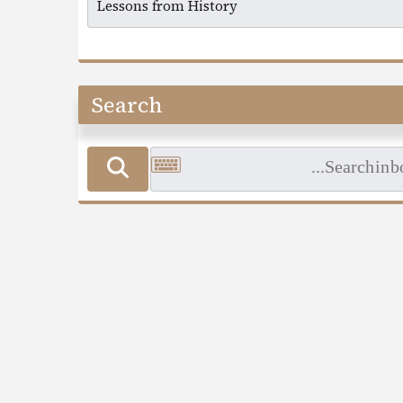
Search