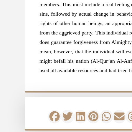
members. This must include a real feeling o
sins, followed by actual change in behavio
rights of other human beings, an appropri
from the aggrieved party. This individual re
does guarantee forgiveness from Almighty 
mean, however, that the individual will es
might befall his nation (Al-Qur’an Al-Anf
used all available resources and had tried h