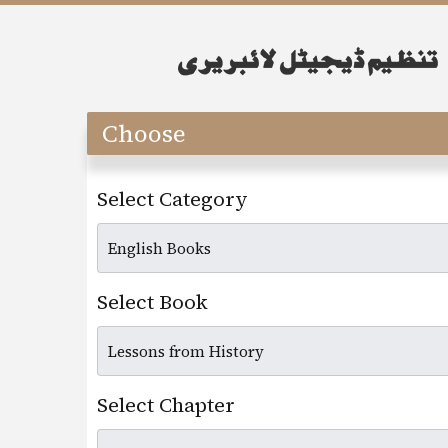
Choose
Select Category
Select Book
Select Chapter