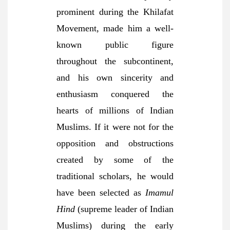
prominent during the Khilafat
Movement, made him a well-
known public figure
throughout the subcontinent,
and his own sincerity and
enthusiasm conquered the
hearts of millions of Indian
Muslims. If it were not for the
opposition and obstructions
created by some of the
traditional scholars, he would
have been selected as
Imamul
Hind
(supreme leader of Indian
Muslims) during the early