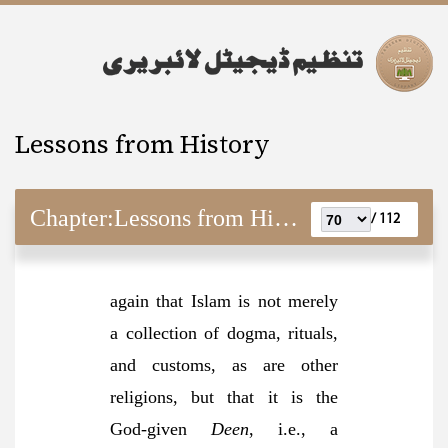
Lessons from History
Chapter:
Lessons from History
112 /
again that Islam is not merely
a collection of dogma, rituals,
and customs, as are other
religions, but that it is the
God-given
Deen
, i.e., a