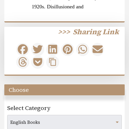
1920s. Disillusioned and
>>>
Sharing Link
Choose
Select Category