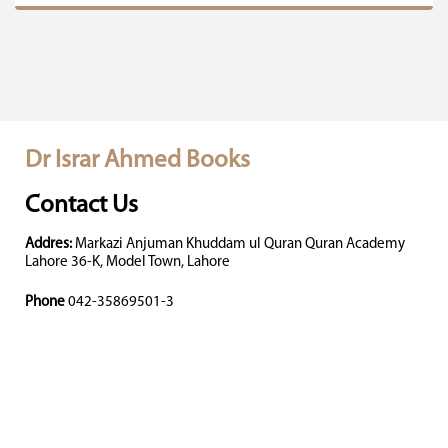
Dr Israr Ahmed Books
Contact Us
Addres:
Markazi Anjuman Khuddam ul Quran Quran Academy
Lahore 36-K, Model Town, Lahore
Phone
042-35869501-3