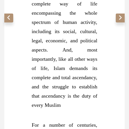
complete way of life
encompassing the whole
spectrum of human activity,
including its social, cultural,
legal, economic, and political
aspects. And, most
importantly, like all other ways
of life, Islam demands its
complete and total ascendancy,
and the struggle to establish
that ascendancy is the duty of
every Muslim
For a number of centuries,