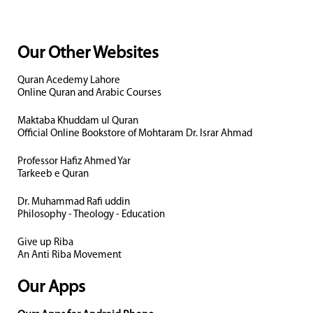
Our Other Websites
Quran Acedemy Lahore
Online Quran and Arabic Courses
Maktaba Khuddam ul Quran
Official Online Bookstore of Mohtaram Dr. Israr Ahmad
Professor Hafiz Ahmed Yar
Tarkeeb e Quran
Dr. Muhammad Rafi uddin
Philosophy - Theology - Education
Give up Riba
An Anti Riba Movement
Our Apps