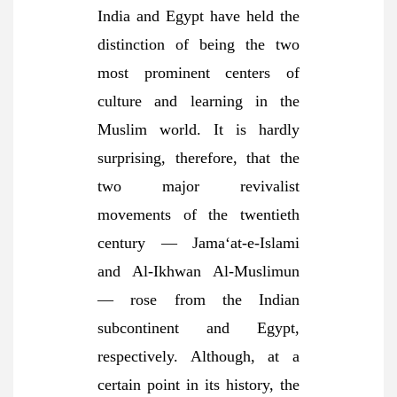
India and Egypt have held the
distinction of being the two
most prominent centers of
culture and learning in the
Muslim world. It is hardly
surprising, therefore, that the
two major revivalist
movements of the twentieth
century — Jama‘at-e-Islami
and Al-Ikhwan Al-Muslimun
— rose from the Indian
subcontinent and Egypt,
respectively. Although, at a
certain point in its history, the