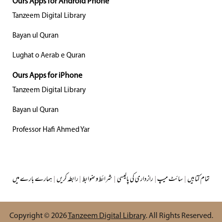
Ours Apps for Android Phone
Tanzeem Digital Library
Bayan ul Quran
Lughat o Aerab e Quran
Ours Apps for iPhone
Tanzeem Digital Library
Bayan ul Quran
Professor Hafi Ahmed Yar
ہمارے بارے میں
|
رابطہ کریں
|
شرائط و ضوابط
|
رازداری کی پالیسی
|
سائٹ میپ
|
تمام کتابیں
Copyright © 2026
Tanzeem Digital Library
. All Rights Reserved.