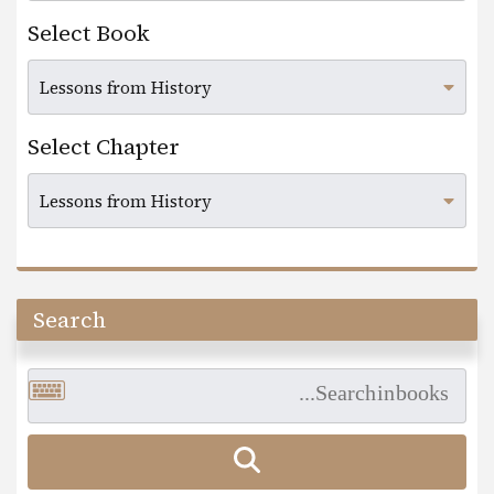
Select Book
Select Chapter
Search