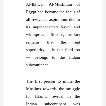
Al-Ikhwan Al-Muslimun of
Egypt had become the focus of
all revivalist aspirations due to
its unprecedented fervor and
widespread influence, the fact
remains that the real
superiority — in this field too
— belongs to the Indian
subcontinent.
The first person to invite the
Muslims towards the struggle
for Islamic revival in the
Indian subcontinent was