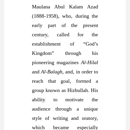
Maulana Abul Kalam Azad
(1888-1958), who, during the
early part of the present
century, called for the
establishment of “God’s
Kingdom” through his
pioneering magazines
Al-Hilal
and
Al-Balagh,
and, in order to
reach that goal, formed a
group known as Hizbullah. His
ability to motivate the
audience through a unique
style of writing and oratory,
which became especially