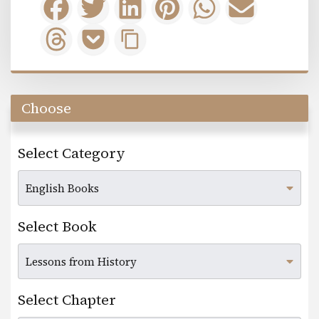
Choose
Select Category
Select Book
Select Chapter