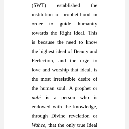
(SWT) established the
institution of prophet-hood in
order to guide humanity
towards the Right Ideal. This
is because the need to know
the highest ideal of Beauty and
Perfection, and the urge to
love and worship that ideal, is
the most irresistible desire of
the human soul. A prophet or
nabi
is a person who is
endowed with the knowledge,
through Divine revelation or
Wahee
, that the only true Ideal