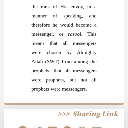
the rank of His envoy, in a
manner of speaking, and
therefore he would become a
messenger, or
rasool
. This
means that all messengers
were chosen by Almighty
Allah (SWT) from among the
prophets; that all messengers
were prophets, but not all
prophets were messengers.
>>>
Sharing Link