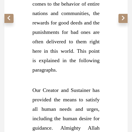
comes to the behavior of entire
nations and communities, the
rewards for good deeds and the
punishments for bad ones are
often delivered to them right
here in this world. This point
is explained in the following
paragraphs.
Our Creator and Sustainer has
provided the means to satisfy
all human needs and urges,
including the human desire for
guidance. Almighty Allah