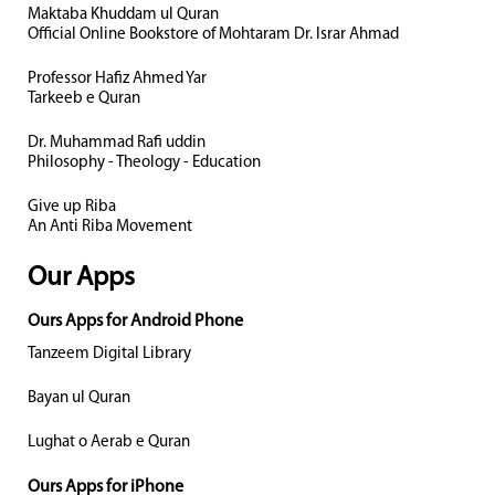
Maktaba Khuddam ul Quran
Official Online Bookstore of Mohtaram Dr. Israr Ahmad
Professor Hafiz Ahmed Yar
Tarkeeb e Quran
Dr. Muhammad Rafi uddin
Philosophy - Theology - Education
Give up Riba
An Anti Riba Movement
Our Apps
Ours Apps for Android Phone
Tanzeem Digital Library
Bayan ul Quran
Lughat o Aerab e Quran
Ours Apps for iPhone