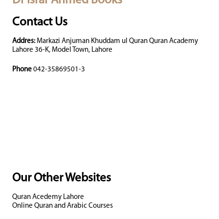
Dr Israr Ahmed Books
Contact Us
Addres:
Markazi Anjuman Khuddam ul Quran Quran Academy
Lahore 36-K, Model Town, Lahore
Phone
042-35869501-3
Our Other Websites
Quran Acedemy Lahore
Online Quran and Arabic Courses