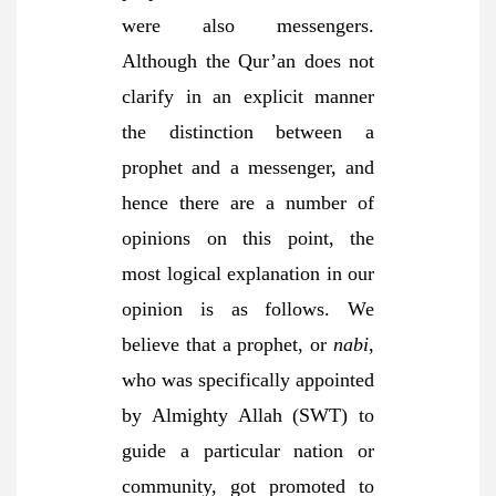
were also messengers.
Although the Qur’an does not
clarify in an explicit manner
the distinction between a
prophet and a messenger, and
hence there are a number of
opinions on this point, the
most logical explanation in our
opinion is as follows. We
believe that a prophet, or
nabi
,
who was specifically appointed
by Almighty Allah (SWT) to
guide a particular nation or
community, got promoted to