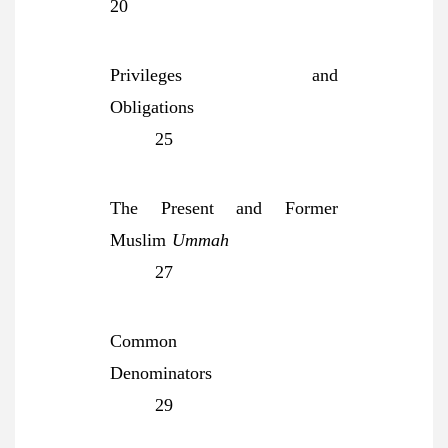
20
Privileges and
Obligations
25
The Present and Former
Muslim
Ummah
27
Common
Denominators
29