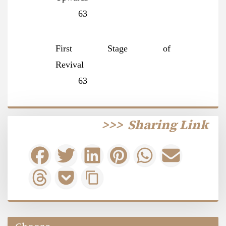
63
First Stage of
Revival
63
>>>
Sharing Link