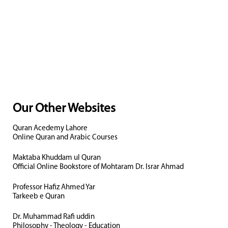
Our Other Websites
Quran Acedemy Lahore
Online Quran and Arabic Courses
Maktaba Khuddam ul Quran
Official Online Bookstore of Mohtaram Dr. Israr Ahmad
Professor Hafiz Ahmed Yar
Tarkeeb e Quran
Dr. Muhammad Rafi uddin
Philosophy - Theology - Education