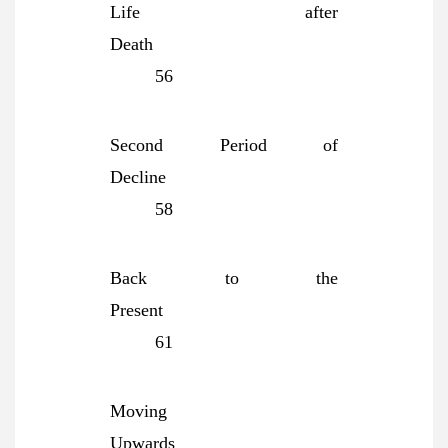
Life after
Death
56
Second Period of
Decline
58
Back to the
Present
61
Moving
Upwards