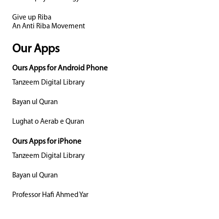
Give up Riba
An Anti Riba Movement
Our Apps
Ours Apps for Android Phone
Tanzeem Digital Library
Bayan ul Quran
Lughat o Aerab e Quran
Ours Apps for iPhone
Tanzeem Digital Library
Bayan ul Quran
Professor Hafi Ahmed Yar