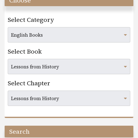
Choose
Select Category
Select Book
Select Chapter
Search