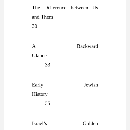
The Difference between Us
and Them
30
A Backward
Glance
33
Early Jewish
History
35
Israel’s Golden