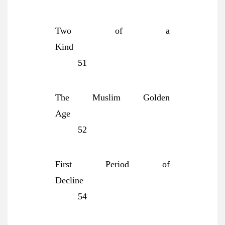
Two of a
Kind
51
The Muslim Golden
Age
52
First Period of
Decline
54