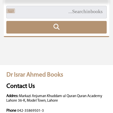
Dr Israr Ahmed Books
Contact Us
Addres:
Markazi Anjuman Khuddam ul Quran Quran Academy
Lahore 36-K, Model Town, Lahore
Phone
042-35869501-3