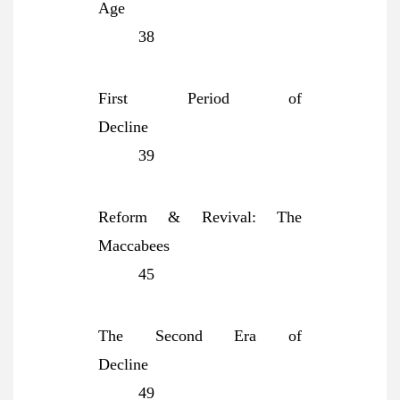
Age
38
First Period of
Decline
39
Reform & Revival: The
Maccabees
45
The Second Era of
Decline
49