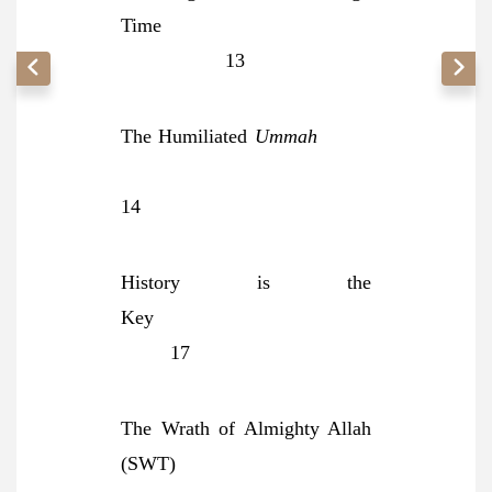
Time
13
The Humiliated
Ummah
14
History is the
Key
17
The Wrath of Almighty Allah
(SWT)