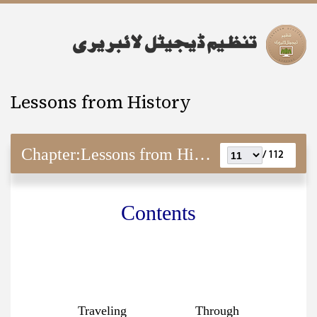
Lessons from History
Chapter:
Lessons from History
112 /
Contents
Traveling Through