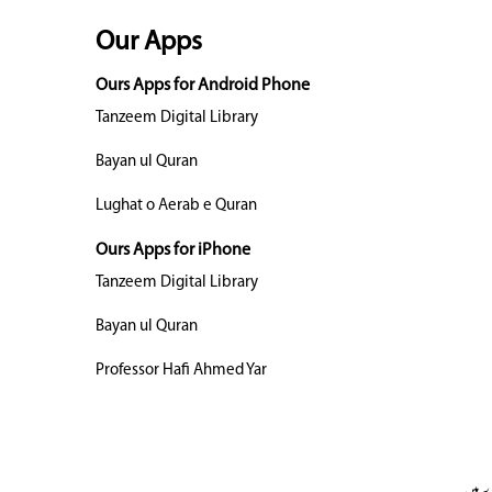
Our Apps
Ours Apps for Android Phone
Tanzeem Digital Library
Bayan ul Quran
Lughat o Aerab e Quran
Ours Apps for iPhone
Tanzeem Digital Library
Bayan ul Quran
Professor Hafi Ahmed Yar