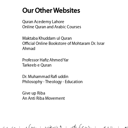
Our Other Websites
Quran Acedemy Lahore
Online Quran and Arabic Courses
Maktaba Khuddam ul Quran
Official Online Bookstore of Mohtaram Dr. Israr
Ahmad
Professor Hafiz Ahmed Yar
Tarkeeb e Quran
Dr. Muhammad Rafi uddin
Philosophy - Theology - Education
Give up Riba
An Anti Riba Movement