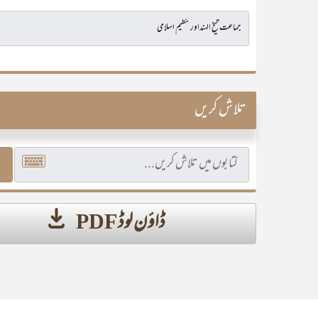
تلاش کریں
ڈاؤن لوڈ PDF