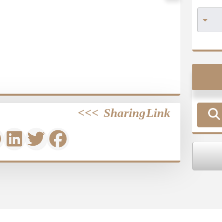
>>>
Sharing Link