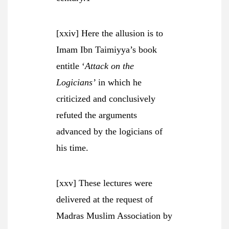
[xxiv] Here the allusion is to
Imam Ibn Taimiyya’s book
entitle ‘
Attack on the
Logicians’
in which he
criticized and conclusively
refuted the arguments
advanced by the logicians of
his time.
[xxv] These lectures were
delivered at the request of
Madras Muslim Association by