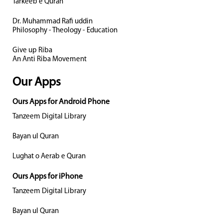
Tarkeeb e Quran
Dr. Muhammad Rafi uddin
Philosophy - Theology - Education
Give up Riba
An Anti Riba Movement
Our Apps
Ours Apps for Android Phone
Tanzeem Digital Library
Bayan ul Quran
Lughat o Aerab e Quran
Ours Apps for iPhone
Tanzeem Digital Library
Bayan ul Quran