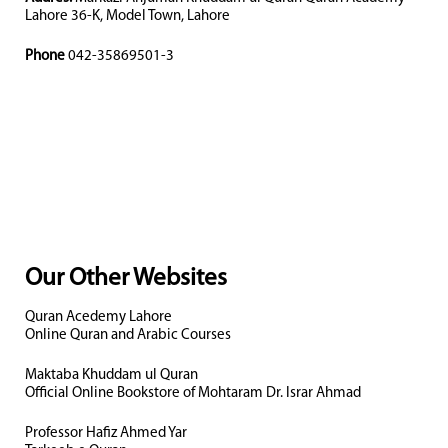
Lahore 36-K, Model Town, Lahore
Phone
042-35869501-3
Our Other Websites
Quran Acedemy Lahore
Online Quran and Arabic Courses
Maktaba Khuddam ul Quran
Official Online Bookstore of Mohtaram Dr. Israr Ahmad
Professor Hafiz Ahmed Yar