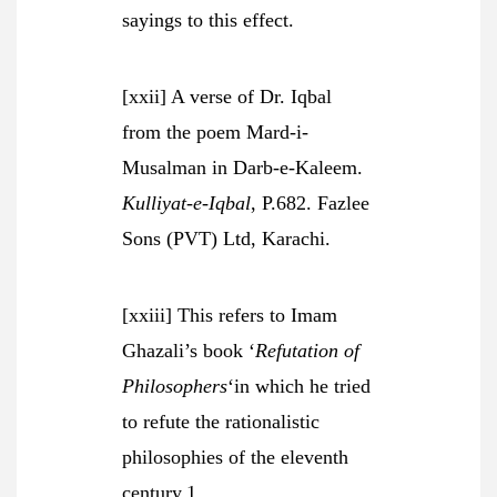
sayings to this effect.
[xxii] A verse of Dr. Iqbal
from the poem Mard-i-
Musalman in Darb-e-Kaleem.
Kulliyat-e-Iqbal
, P.682. Fazlee
Sons (PVT) Ltd, Karachi.
[xxiii] This refers to Imam
Ghazali’s book ‘
Refutation of
Philosophers
‘in which he tried
to refute the rationalistic
philosophies of the eleventh
century.1