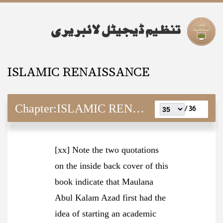
ISLAMIC RENAISSANCE
Chapter:
ISLAMIC RENAISSANCE
36 /
[xx] Note the two quotations
on the inside back cover of this
book indicate that Maulana
Abul Kalam Azad first had the
idea of starting an academic