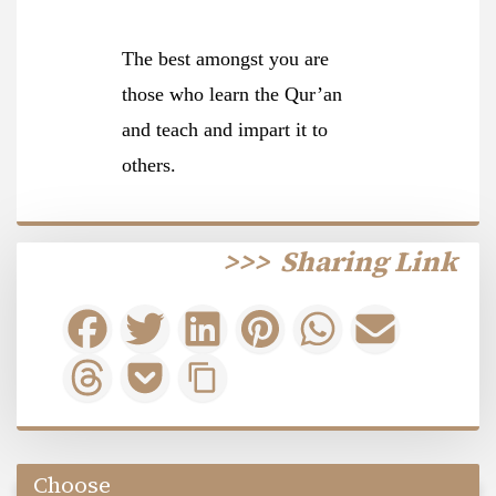
The best amongst you are
those who learn the Qur’an
and teach and impart it to
others.
>>>
Sharing Link
Choose