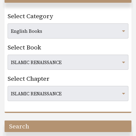
Select Category
Select Book
Select Chapter
Search