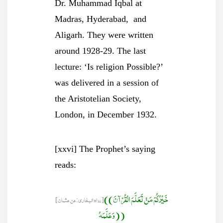
Dr. Muhammad Iqbal at
Madras, Hyderabad, and
Aligarh. They were written
around 1928-29. The last
lecture: ‘Is religion Possible?’
was delivered in a session of
the Aristotelian Society,
London, in December 1932.
[xxvi] The Prophet’s saying
reads:
((خَيْرُكُمْ مَنْ تَعَلَّمَ الْقُرْآنَ
[رواہ البخاری:عن عثمان]
وَعَلَّمَهُ))