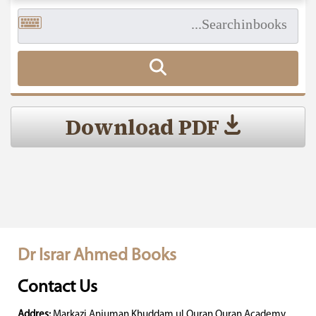
Download PDF
Dr Israr Ahmed Books
Contact Us
Addres:
Markazi Anjuman Khuddam ul Quran Quran Academy