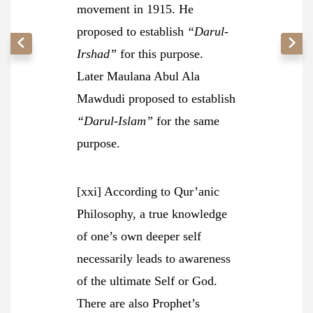
movement in 1915. He
proposed to establish
“Darul-
Irshad”
for this purpose.
Later Maulana Abul Ala
Mawdudi proposed to establish
“Darul-Islam”
for the same
purpose.
[xxi] According to Qur’anic
Philosophy, a true knowledge
of one’s own deeper self
necessarily leads to awareness
of the ultimate Self or God.
There are also Prophet’s