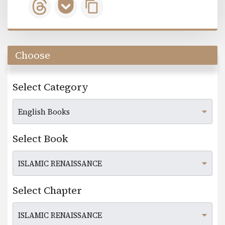
Choose
Select Category
Select Book
Select Chapter