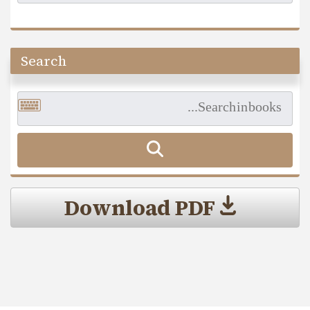
Search
Download PDF