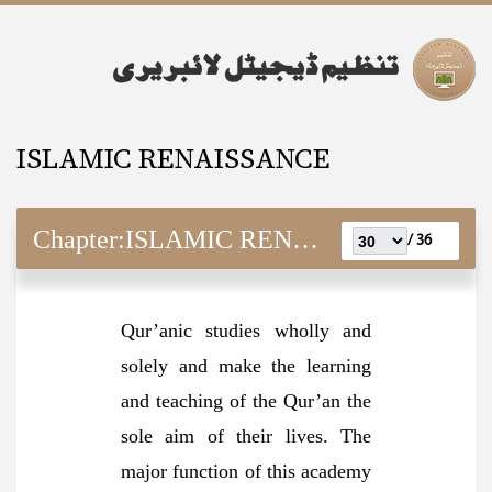
ISLAMIC RENAISSANCE
Chapter:
ISLAMIC RENAISSANCE
36 /
Qur’anic studies wholly and
solely and make the learning
and teaching of the Qur’an the
sole aim of their lives. The
major function of this academy