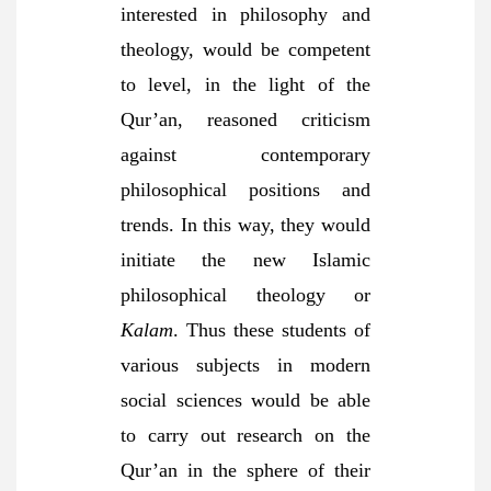
interested in philosophy and
theology, would be competent
to level, in the light of the
Qur’an, reasoned criticism
against contemporary
philosophical positions and
trends. In this way, they would
initiate the new Islamic
philosophical theology or
Kalam
. Thus these students of
various subjects in modern
social sciences would be able
to carry out research on the
Qur’an in the sphere of their