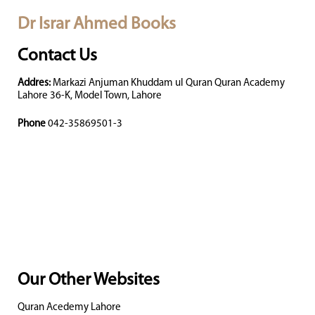
Dr Israr Ahmed Books
Contact Us
Addres:
Markazi Anjuman Khuddam ul Quran Quran Academy
Lahore 36-K, Model Town, Lahore
Phone
042-35869501-3
Our Other Websites
Quran Acedemy Lahore