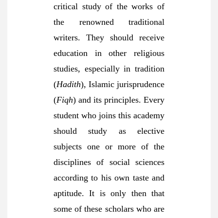
critical study of the works of
the renowned traditional
writers. They should receive
education in other religious
studies, especially in tradition
(
Hadith
), Islamic jurisprudence
(
Fiqh
) and its principles. Every
student who joins this academy
should study as elective
subjects one or more of the
disciplines of social sciences
according to his own taste and
aptitude. It is only then that
some of these scholars who are