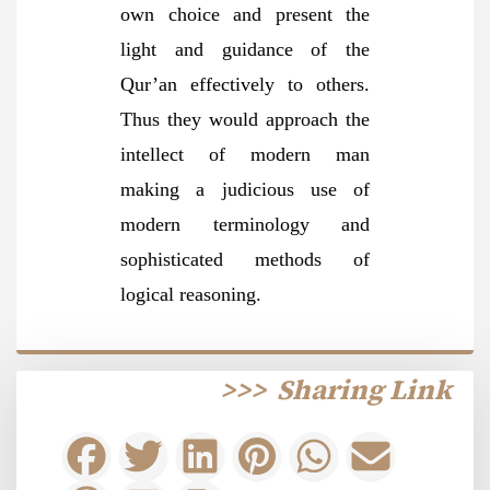
own choice and present the
light and guidance of the
Qur’an effectively to others.
Thus they would approach the
intellect of modern man
making a judicious use of
modern terminology and
sophisticated methods of
logical reasoning.
>>>
Sharing Link