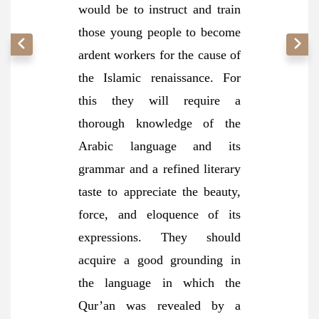
would be to instruct and train
those young people to become
ardent workers for the cause of
the Islamic renaissance. For
this they will require a
thorough knowledge of the
Arabic language and its
grammar and a refined literary
taste to appreciate the beauty,
force, and eloquence of its
expressions. They should
acquire a good grounding in
the language in which the
Qur’an was revealed by a