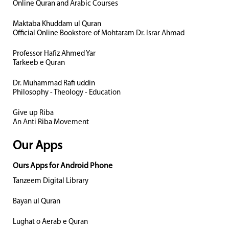
Online Quran and Arabic Courses
Maktaba Khuddam ul Quran
Official Online Bookstore of Mohtaram Dr. Israr Ahmad
Professor Hafiz Ahmed Yar
Tarkeeb e Quran
Dr. Muhammad Rafi uddin
Philosophy - Theology - Education
Give up Riba
An Anti Riba Movement
Our Apps
Ours Apps for Android Phone
Tanzeem Digital Library
Bayan ul Quran
Lughat o Aerab e Quran