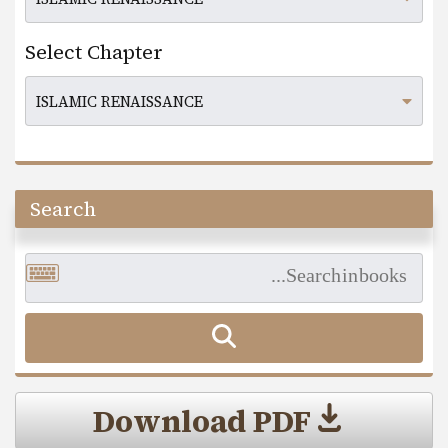
Select Chapter
Search
Download PDF