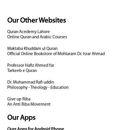
Our Other Websites
Quran Acedemy Lahore
Online Quran and Arabic Courses
Maktaba Khuddam ul Quran
Official Online Bookstore of Mohtaram Dr. Israr Ahmad
Professor Hafiz Ahmed Yar
Tarkeeb e Quran
Dr. Muhammad Rafi uddin
Philosophy - Theology - Education
Give up Riba
An Anti Riba Movement
Our Apps
Ours Apps for Android Phone