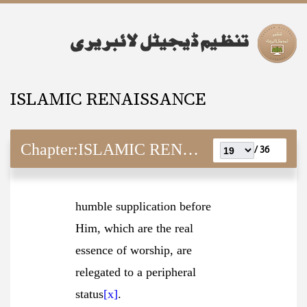
ISLAMIC RENAISSANCE
Chapter:
ISLAMIC RENAISSANCE
36 /
humble supplication before
Him, which are the real
essence of worship, are
relegated to a peripheral
status
[x]
.