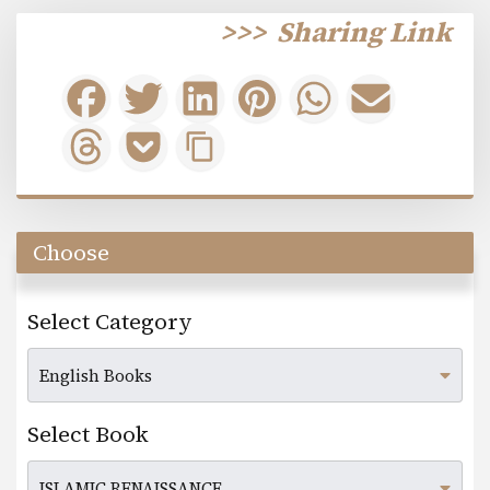
>>>
Sharing Link
Choose
Select Category
Select Book