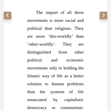
The import of all these
movements is more social and
political than religious. They
are more ‘this-worldly’ than
‘other-worldly’. They are
distinguished from other
political and economic
movements only in holding the
Islamic way of life as a better
solution to human problems
than the systems of life
enunciated by capitalistic
democracy or communism.