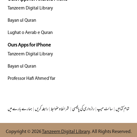
Tanzeem Digital Library
Bayan ul Quran
Lughat o Aerab e Quran
Ours Apps for iPhone
Tanzeem Digital Library
Bayan ul Quran
Professor Hafi Ahmed Yar
ہمارے بارے میں
|
رابطہ کریں
|
شرائط و ضوابط
|
رازداری کی پالیسی
|
سائٹ میپ
|
تمام کتابیں
Copyright © 2026
Tanzeem Digital Library
. All Rights Reserved.