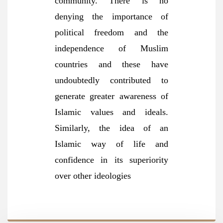
community. There is no
denying the importance of
political freedom and the
independence of Muslim
countries and these have
undoubtedly contributed to
generate greater awareness of
Islamic values and ideals.
Similarly, the idea of an
Islamic way of life and
confidence in its superiority
over other ideologies