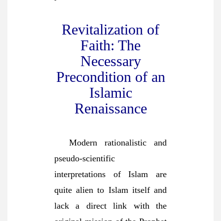
Revitalization of
Faith: The
Necessary
Precondition of an
Islamic
Renaissance
Modern rationalistic and
pseudo-scientific
interpretations of Islam are
quite alien to Islam itself and
lack a direct link with the