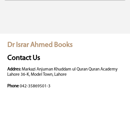
Dr Israr Ahmed Books
Contact Us
Addres:
Markazi Anjuman Khuddam ul Quran Quran Academy
Lahore 36-K, Model Town, Lahore
Phone
042-35869501-3