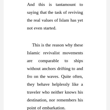
And this is tantamount to
saying that the task of reviving
the real values of Islam has yet
not even started.
This is the reason why these
Islamic revivalist movements
are comparable to ships
without anchors drifting to and
fro on the waves.
Quite often,
they behave helplessly like a
traveler who neither knows his
destination, nor remembers his
point of embarkation.