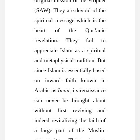
original mission of the Prophet
(SAW). They are devoid of the
spiritual message which is the
heart of the Qur’anic
revelation. They fail to
appreciate Islam as a spiritual
and metaphysical tradition. But
since Islam is essentially based
on inward faith known in
Arabic as
Iman
, its renaissance
can never be brought about
without first reviving and
indeed revitalizing the faith of
a large part of the Muslim