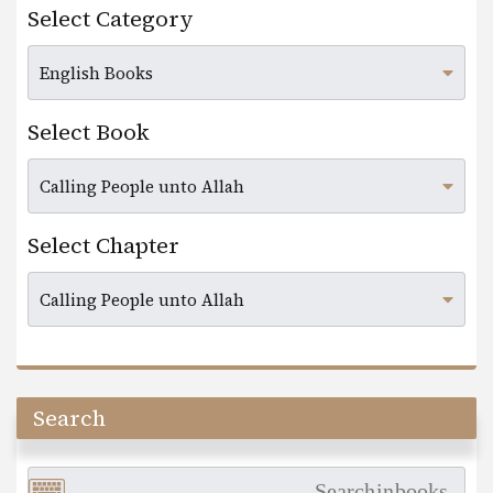
Select Category
Select Book
Select Chapter
Search