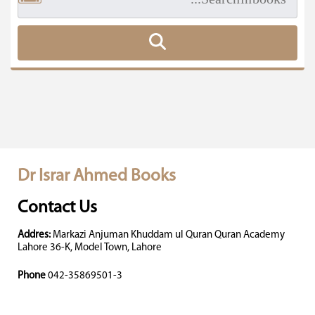
Dr Israr Ahmed Books
Contact Us
Addres:
Markazi Anjuman Khuddam ul Quran Quran Academy
Lahore 36-K, Model Town, Lahore
Phone
042-35869501-3