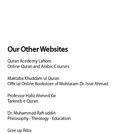
Our Other Websites
Quran Acedemy Lahore
Online Quran and Arabic Courses
Maktaba Khuddam ul Quran
Official Online Bookstore of Mohtaram Dr. Israr Ahmad
Professor Hafiz Ahmed Yar
Tarkeeb e Quran
Dr. Muhammad Rafi uddin
Philosophy - Theology - Education
Give up Riba