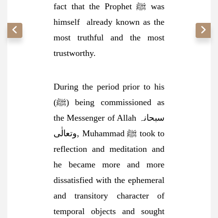
fact that the Prophet ﷺ was
himself
already known as the
most truthful and the most
trustworthy.
During the period prior to his
(ﷺ) being commissioned as
the Messenger of Allah سبحانہ
وتعالٰی, Muhammad ﷺ took to
reflection and meditation and
he became more and more
dissatisfied with the ephemeral
and transitory character of
temporal objects and sought