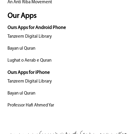
An Anti Riba Movement
Our Apps
Ours Apps for Android Phone
Tanzeem Digital Library
Bayan ul Quran
Lughat o Aerab e Quran
Ours Apps for iPhone
Tanzeem Digital Library
Bayan ul Quran
Professor Hafi Ahmed Yar