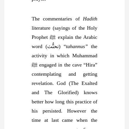
The commentaries of
Hadith
literature (sayings of the Holy
Prophet ﷺ explain the Arabic
word (تحنُّث) “
tahannus”
the
activity in which Muhammad
ﷺ engaged in the cave “Hira”
contemplating and getting
revelation. God (The Exalted
and The Glorified) knows
better how long this practice of
his persisted. However the
time at last came when the