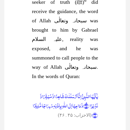
6
seeker of truth (ﷺ)
did
receive the guidance, the word
of Allah سبحانہ وتعالٰی was
brought to him by Gabrael
علیہ السلام, reality was
exposed, and he was
summoned to call people to the
way of Allah سبحانہ وتعالٰی.
In the words of Quran:
یٰۤاَیُّہَا النَّبِیُّ اِنَّاۤ اَرۡسَلۡنٰکَ شَاہِدًا وَّ مُبَشِّرًا وَّ
نَذِیۡرًا ﴿ۙ۴۵﴾وَّ دَاعِیًا اِلَی اللّٰہِ بِاِذۡنِہٖ وَ سِرَاجًا مُّنِیۡرًا
﴿۴۶﴾
(الاحزاب: ۴۵۔۴۶)