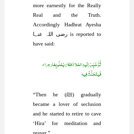
more earnestly for the Really
Real and the Truth.
Accordingly Hadhrat Ayesha
رضی اللہ عنہا is reported to
have said:
ثُمَّ حُبِّبَ اِلَیہِ الخلاءُ فکان یَخلُو بِغار حِراء
فَیتَحَنَّثُ فِیہ
“Then he (ﷺ) gradually
became a lover of seclusion
and he started to retire to cave
‘Hira’ for meditation and
prayer.”