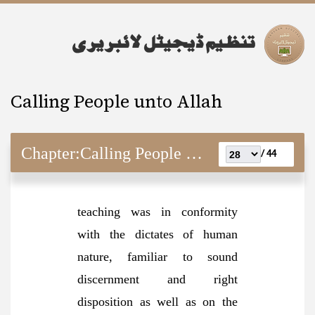
Calling People unto Allah
Chapter:
Calling People unto Allah
44 /
teaching was in conformity
with the dictates of human
nature, familiar to sound
discernment and right
disposition as well as on the