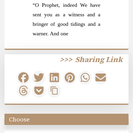
“O Prophet, indeed We have
sent you as a witness and a
bringer of good tidings and a
warner. And one
>>>
Sharing Link
Choose