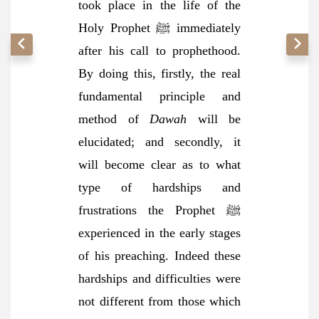
took place in the life of the
Holy Prophet ﷺ immediately
after his call to prophethood.
By doing this, firstly, the real
fundamental principle and
method of
Dawah
will be
elucidated; and secondly, it
will become clear as to what
type of hardships and
frustrations the Prophet ﷺ
experienced in the early stages
of his preaching. Indeed these
hardships and difficulties were
not different from those which