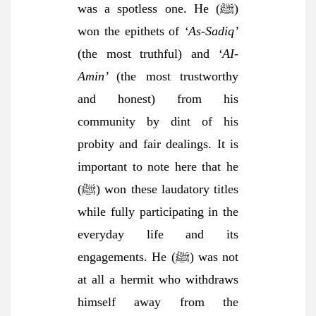
was a spotless one. He (ﷺ)
won the epithets of
‘As-Sadiq’
(the most truthful) and
‘AI-
Amin’
(the most trustworthy
and honest) from his
community by dint of his
probity and fair dealings. It is
important to note here that he
(ﷺ) won these laudatory titles
while fully participating in the
everyday life and its
engagements. He (ﷺ) was not
at all a hermit who withdraws
himself away from the