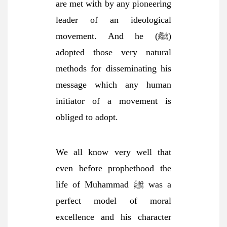
are met with by any pioneering
leader of an ideological
movement. And he (ﷺ)
adopted those very natural
methods for disseminating his
message which any human
initiator of a movement is
obliged to adopt.
We all know very well that
even before prophethood the
life of Muhammad ﷺ was a
perfect model of moral
excellence and his character