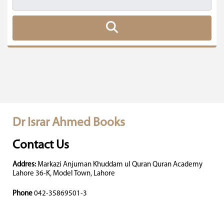
Dr Israr Ahmed Books
Contact Us
Addres:
Markazi Anjuman Khuddam ul Quran Quran Academy
Lahore 36-K, Model Town, Lahore
Phone
042-35869501-3