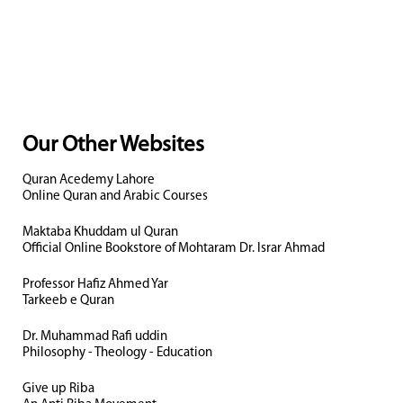
Our Other Websites
Quran Acedemy Lahore
Online Quran and Arabic Courses
Maktaba Khuddam ul Quran
Official Online Bookstore of Mohtaram Dr. Israr Ahmad
Professor Hafiz Ahmed Yar
Tarkeeb e Quran
Dr. Muhammad Rafi uddin
Philosophy - Theology - Education
Give up Riba