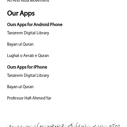
An Anti Riba Movement
Our Apps
Ours Apps for Android Phone
Tanzeem Digital Library
Bayan ul Quran
Lughat o Aerab e Quran
Ours Apps for iPhone
Tanzeem Digital Library
Bayan ul Quran
Professor Hafi Ahmed Yar
ہمارے بارے میں
|
رابطہ کریں
|
شرائط و ضوابط
|
رازداری کی پالیسی
|
سائٹ میپ
|
تمام کتابیں