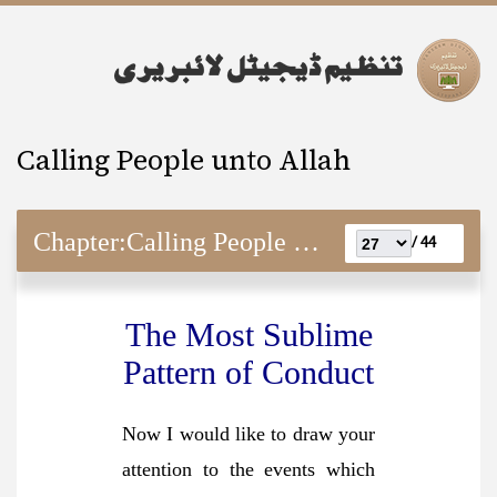
Calling People unto Allah
Chapter:
Calling People unto Allah
44 /
The Most Sublime
Pattern of Conduct
Now I would like to draw your
attention to the events which