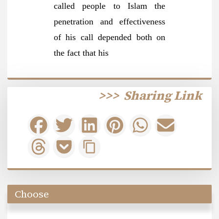
called people to Islam the
penetration and effectiveness
of his call depended both on
the fact that his
>>>
Sharing Link
Choose