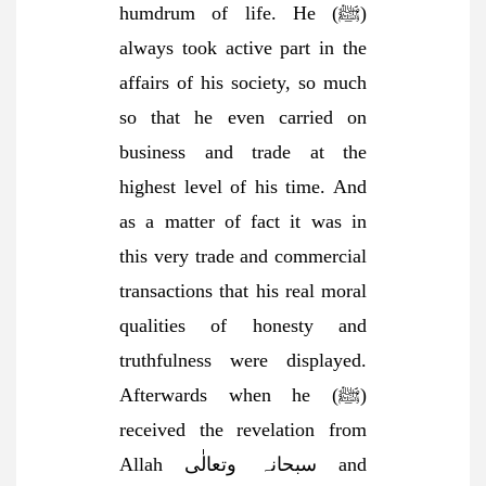
humdrum of life. He (ﷺ)
always took active part in the
affairs of his society, so much
so that he even carried on
business and trade at the
highest level of his time. And
as a matter of fact it was in
this very trade and commercial
transactions that his real moral
qualities of honesty and
truthfulness were displayed.
Afterwards when he (ﷺ)
received the revelation from
Allah سبحانہ وتعالٰی and