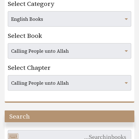
Select Category
Select Book
Select Chapter
Search