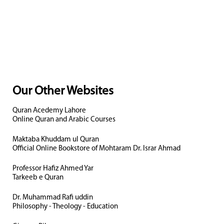
Our Other Websites
Quran Acedemy Lahore
Online Quran and Arabic Courses
Maktaba Khuddam ul Quran
Official Online Bookstore of Mohtaram Dr. Israr Ahmad
Professor Hafiz Ahmed Yar
Tarkeeb e Quran
Dr. Muhammad Rafi uddin
Philosophy - Theology - Education