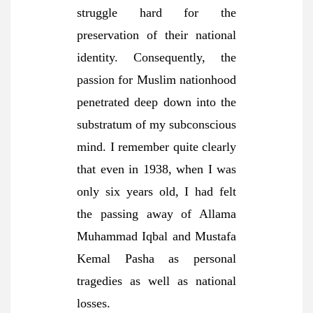
struggle hard for the
preservation of their national
identity. Consequently, the
passion for Muslim nationhood
penetrated deep down into the
substratum of my subconscious
mind. I remember quite clearly
that even in 1938, when I was
only six years old, I had felt
the passing away of Allama
Muhammad Iqbal and Mustafa
Kemal Pasha as personal
tragedies as well as national
losses.