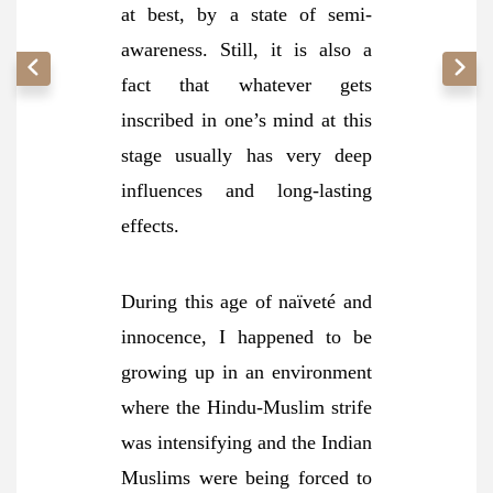
at best, by a state of semi-
awareness. Still, it is also a
fact that whatever gets
inscribed in one’s mind at this
stage usually has very deep
influences and long-lasting
effects.
During this age of naïveté and
innocence, I happened to be
growing up in an environment
where the Hindu-Muslim strife
was intensifying and the Indian
Muslims were being forced to