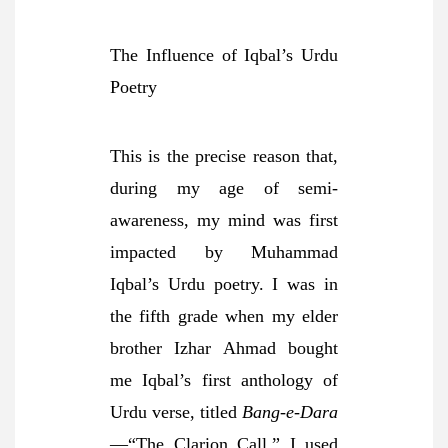
The Influence of Iqbal’s Urdu
Poetry
This is the precise reason that,
during my age of semi-
awareness, my mind was first
impacted by Muhammad
Iqbal’s Urdu poetry. I was in
the fifth grade when my elder
brother Izhar Ahmad bought
me Iqbal’s first anthology of
Urdu verse, titled
Bang-e-Dara
—“The Clarion Call.” I used