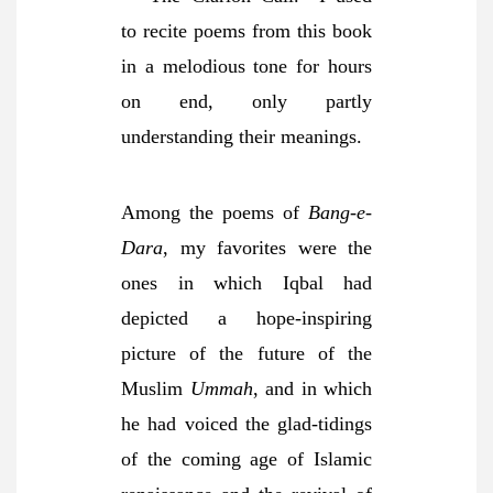
to recite poems from this book
in a melodious tone for hours
on end, only partly
understanding their meanings.
Among the poems of
Bang-e-
Dara
, my favorites were the
ones in which Iqbal had
depicted a hope-inspiring
picture of the future of the
Muslim
Ummah
, and in which
he had voiced the glad-tidings
of the coming age of Islamic