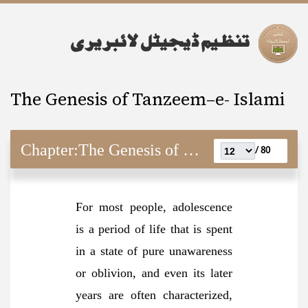
The Genesis of Tanzeem–e- Islami
Chapter:
The Genesis of Tanzeem–e- Islami
80 /
For most people, adolescence
is a period of life that is spent
in a state of pure unawareness
or oblivion, and even its later
years are often characterized,