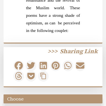
renaissance and the revival of
the Muslim world. These
poems have a strong shade of
optimism, as can be perceived
in the following couplet:
>>>
Sharing Link
Choose