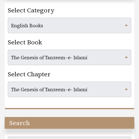
Select Category
Select Book
Select Chapter
Search