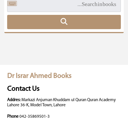
Dr Israr Ahmed Books
Contact Us
Addres:
Markazi Anjuman Khuddam ul Quran Quran Academy
Lahore 36-K, Model Town, Lahore
Phone
042-35869501-3