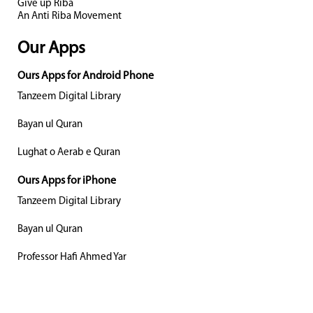
Give up Riba
An Anti Riba Movement
Our Apps
Ours Apps for Android Phone
Tanzeem Digital Library
Bayan ul Quran
Lughat o Aerab e Quran
Ours Apps for iPhone
Tanzeem Digital Library
Bayan ul Quran
Professor Hafi Ahmed Yar