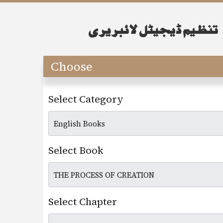
Choose
Select Category
Select Book
Select Chapter