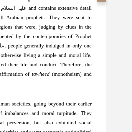
all Arabian prophets. They were sent to
egions that were, judging by clues in the
quented by the contemporaries of Prophet
 otherwise living a simple and moral life.
ted their life and conduct. Therefore, the
affirmation of
tawheed
(monotheism) and
 of imbalances and moral turpitude. They
l perversion, but also exhibited social