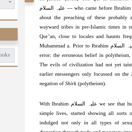
علیہ السلام --- who came before Ibrahim علیہ السلام and contains extensive detail
about the preaching of these probably 
wayward tribes in pre-Islamic times in r
Qur’an, close to locales and haunts fre
Muhammad a. Prior to Ibrahim علیہ السلام, people generally indulged in only one
error: the erroneous belief in polytheism,
The evils of civilization had not yet tain
earlier messengers only focussed on the 
negation of
Shirk
(polytheism).
With Ibrahim علیہ السلام we see that human societies, going beyond their earlier
simple lives, started showing all sorts
indulged not only in all types of sexua