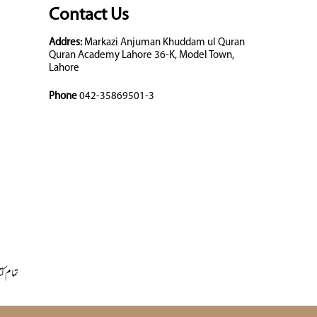
Contact Us
Addres:
Markazi Anjuman Khuddam ul Quran
Quran Academy Lahore 36-K, Model Town,
Lahore
Phone
042-35869501-3
 کتابیں