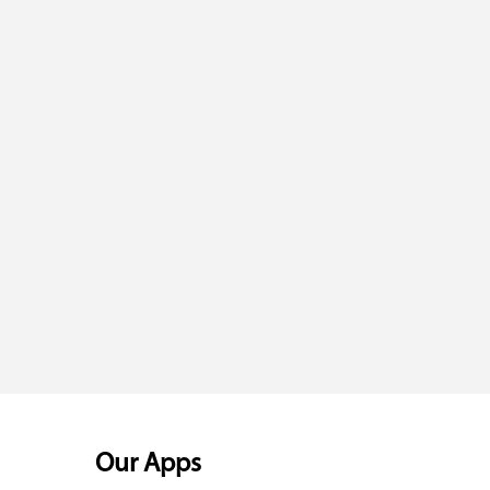
Our Apps