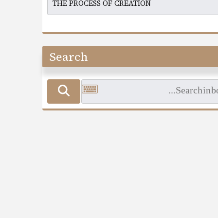
Search