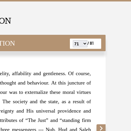
ION
TION
81 /
elity, affability and gentleness. Of course,
s thought and behaviour. At this juncture of
our was to externalize these moral virtues
. The society and the state, as a result of
ereignty and His universal providence and
ttributes of “The Just” and “standing firm
 three messengers --- Nuh, Hud and Saleh