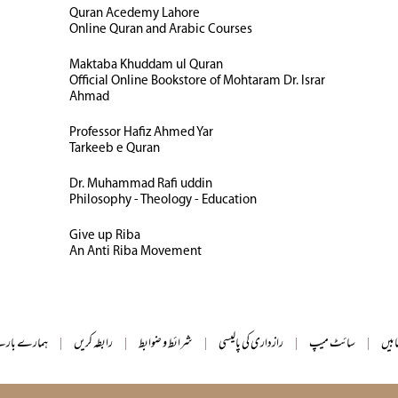
Quran Acedemy Lahore
Online Quran and Arabic Courses
Maktaba Khuddam ul Quran
Official Online Bookstore of Mohtaram Dr. Israr
Ahmad
Professor Hafiz Ahmed Yar
Tarkeeb e Quran
Dr. Muhammad Rafi uddin
Philosophy - Theology - Education
Give up Riba
An Anti Riba Movement
ے بارے میں
|
رابطہ کریں
|
شرائط و ضوابط
|
رازداری کی پالیسی
|
سائٹ میپ
|
تمام