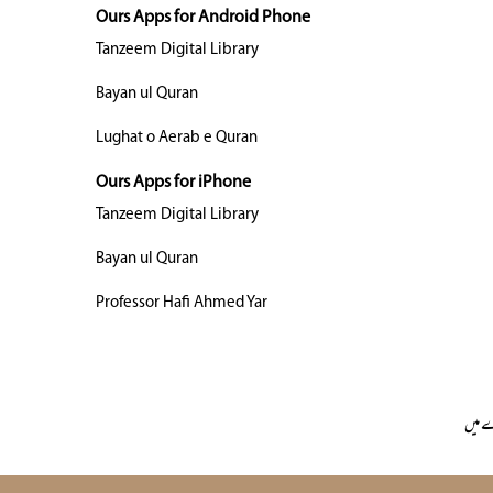
Ours Apps for Android Phone
Tanzeem Digital Library
Bayan ul Quran
Lughat o Aerab e Quran
Ours Apps for iPhone
Tanzeem Digital Library
Bayan ul Quran
Professor Hafi Ahmed Yar
ہمار