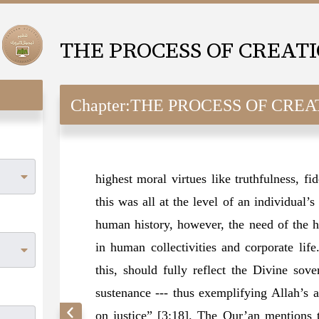
THE PROCESS OF CREAT
Chapter:
THE PROCESS OF CREA
highest moral virtues like truthfulness, fid
this was all at the level of an individual’
human history, however, the need of the h
in human collectivities and corporate life
this, should fully reflect the Divine sov
sustenance --- thus exemplifying Allah’s a
on justice” [3:18]. The Qur’an mentions