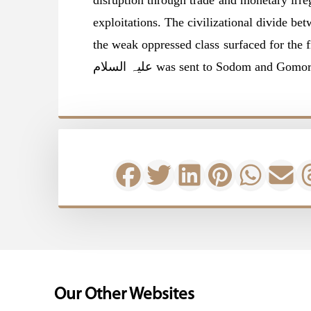
disruption through trade and monetary irre
exploitations. The civilizational divide be
the weak oppressed class surfaced for the f
علیہ السلام was sent to Sodom and 
Our Other Websites