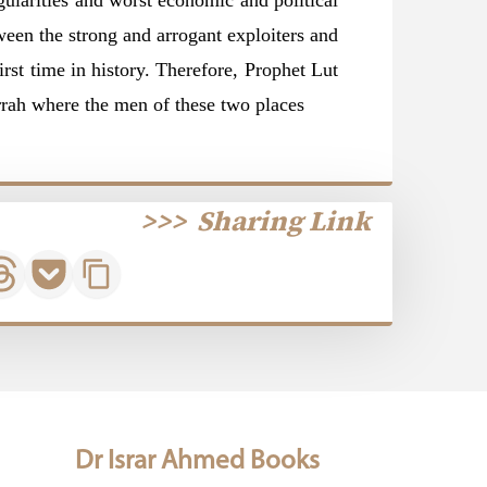
gularities and worst economic and political
tween the strong and arrogant exploiters and
irst time in history. Therefore, Prophet Lut
Gomorrah where the men of these two
places
>>>
Sharing Link
Dr Israr Ahmed Books