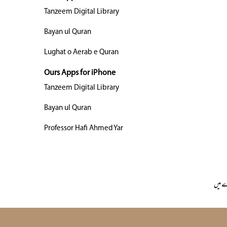
Tanzeem Digital Library
Bayan ul Quran
Lughat o Aerab e Quran
Ours Apps for iPhone
Tanzeem Digital Library
Bayan ul Quran
Professor Hafi Ahmed Yar
ہمار