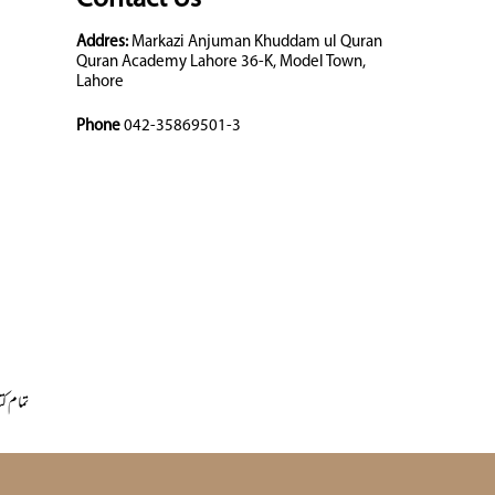
Addres:
Markazi Anjuman Khuddam ul Quran
Quran Academy Lahore 36-K, Model Town,
Lahore
Phone
042-35869501-3
 کتابیں