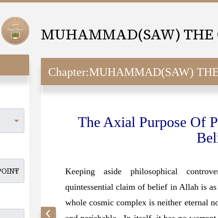
Chapter:
MUHAMMAD(SAW) THE OBJECTIV
The Axial Purpose Of P
Bel
Keeping aside philosophical controver
quintessential claim of belief in Allah is a
whole cosmic complex is neither eternal nor