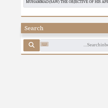
Search