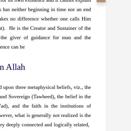
 for its own existence and it cannot explain
s has neither beginning in time nor an end
kes no difference whether one calls Him
. He is the Creator and Sustainer of the
, the giver of guidance for man and the
tence can be
in Allah
 upon three metaphysical beliefs, viz., the
and Sovereign (Tawheed), the belief in the
'ad), and the faith in the institutions of
ver, what is generally not realized is the
very deeply connected and logically related,