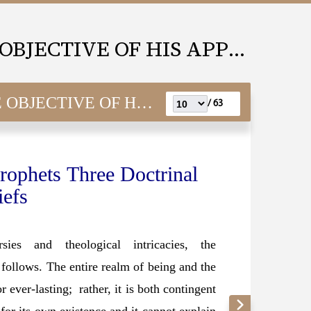
MUHAMMAD(SAW) THE OBJECTIVE OF HIS APPOINTMENT
E OF HIS APPOINTMENT
63 /
rophets Three Doctrinal
iefs
sies and theological intricacies, the
s follows. The entire realm of being and the
 ever-lasting; rather, it is both contingent