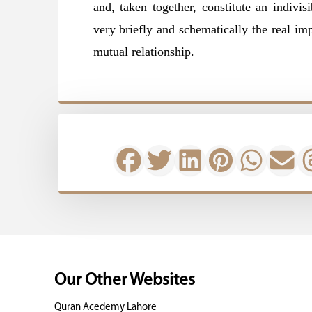
and, taken together, constitute an indivi
very briefly and schematically the real imp
mutual relationship.
Our Other Websites
Quran Acedemy Lahore