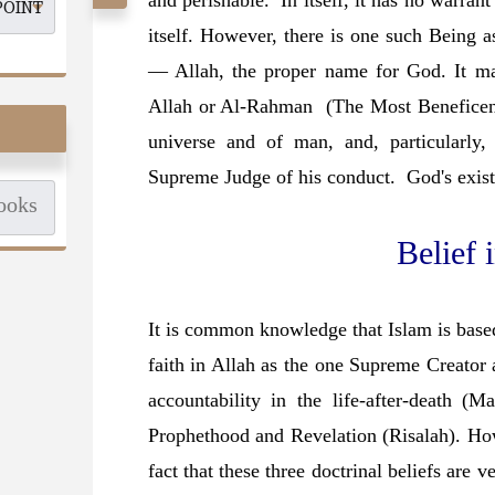
and perishable. In itself, it has no warrant
itself. However, there is one such Being a
— Allah, the proper name for God. It ma
Allah or Al-Rahman (The Most Beneficent)
universe and of man, and, particularly
Supreme Judge of his conduct. God's exis
Belief 
It is common knowledge that Islam is based
faith in Allah as the one Supreme Creator 
accountability in the life-after-death (Ma
Prophethood and Revelation (Risalah). Howe
fact that these three doctrinal beliefs are 