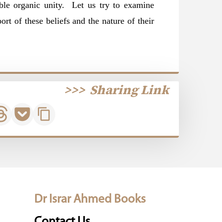
sible organic unity. Let us try to examine
ort of these beliefs and the nature of their
>>>
Sharing Link
Dr Israr Ahmed Books
Contact Us