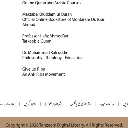
Online Quran and Arabic Courses
Maktaba Khuddam ul Quran
Official Online Bookstore of Mohtaram Dr. Israr
Ahmad
Professor Hafiz Ahmed Yar
Tarkeeb e Quran
Dr. Muhammad Rafi uddin
Philosophy - Theology - Education
Give up Riba
An Anti Riba Movement
ے بارے میں
|
رابطہ کریں
|
شرائط و ضوابط
|
رازداری کی پالیسی
|
سائٹ میپ
|
تمام
Copyright © 2026
Tanzeem Digital Library
. All Rights Reserved.