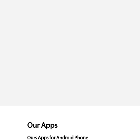
Our Apps
Ours Apps for Android Phone