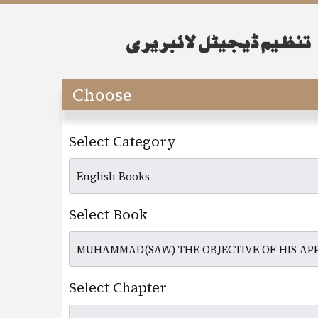
Choose
Select Category
Select Book
Select Chapter