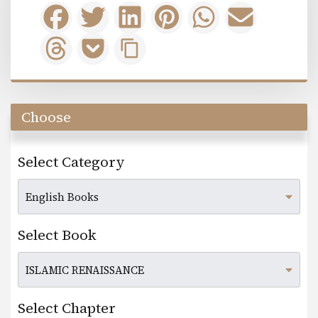
Choose
Select Category
Select Book
Select Chapter