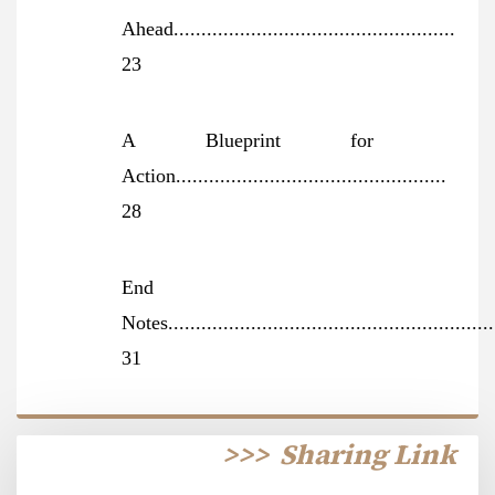
Ahead...................................................
23
A Blueprint for
Action.................................................
28
End
Notes...........................................................
31
>>>
Sharing Link