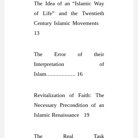
The Idea of an “Islamic Way
of Life” and the Twentieth
Century Islamic Movements
13
The Error of their
Interpretation of
Islam................... 16
Revitalization of Faith: The
Necessary Precondition of an
Islamic Renaissance 19
The Real Task