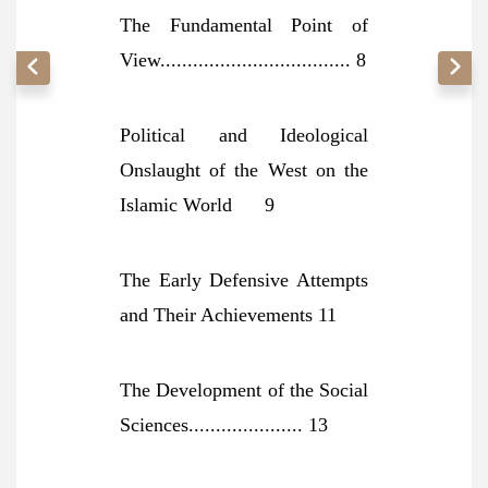
The Fundamental Point of
View................................... 8
Political and Ideological
Onslaught of the West on the
Islamic World 9
The Early Defensive Attempts
and Their Achievements 11
The Development of the Social
Sciences..................... 13