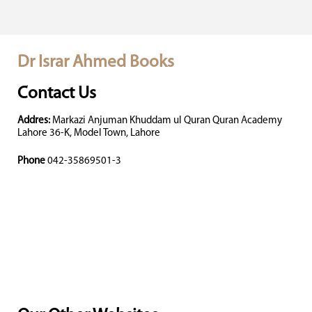
Dr Israr Ahmed Books
Contact Us
Addres:
Markazi Anjuman Khuddam ul Quran Quran Academy
Lahore 36-K, Model Town, Lahore
Phone
042-35869501-3