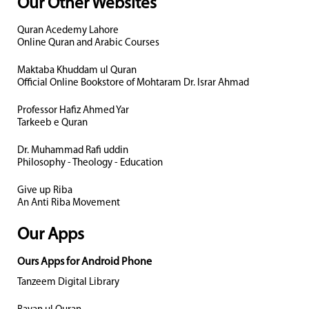
Our Other Websites
Quran Acedemy Lahore
Online Quran and Arabic Courses
Maktaba Khuddam ul Quran
Official Online Bookstore of Mohtaram Dr. Israr Ahmad
Professor Hafiz Ahmed Yar
Tarkeeb e Quran
Dr. Muhammad Rafi uddin
Philosophy - Theology - Education
Give up Riba
An Anti Riba Movement
Our Apps
Ours Apps for Android Phone
Tanzeem Digital Library