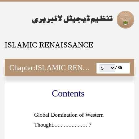
ISLAMIC RENAISSANCE
Chapter:
ISLAMIC RENAISSANCE
36 /
Contents
Global Domination of Western
Thought...................... 7