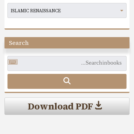
Search
Download PDF