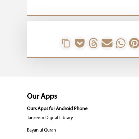
Our Apps
Ours Apps for Android Phone
Tanzeem Digital Library
Bayan ul Quran