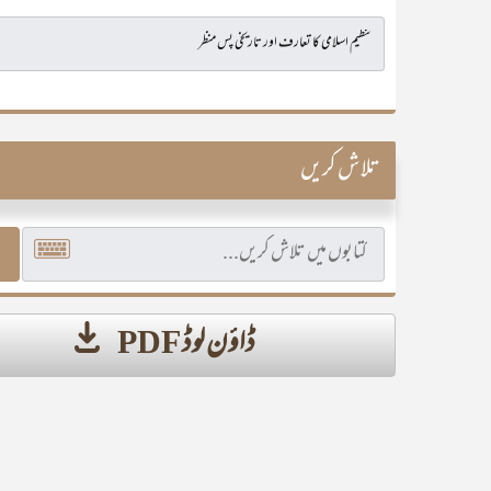
تلاش کریں
ڈاؤن لوڈ PDF