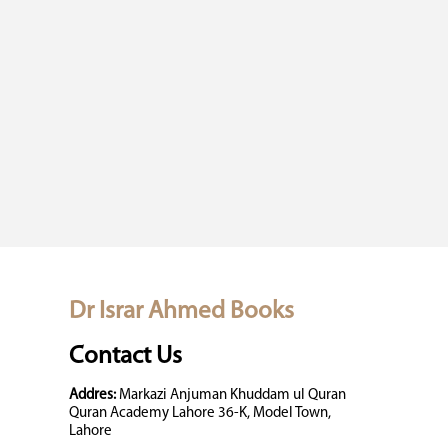
Dr Israr Ahmed Books
Contact Us
Addres:
Markazi Anjuman Khuddam ul Quran
Quran Academy Lahore 36-K, Model Town,
Lahore