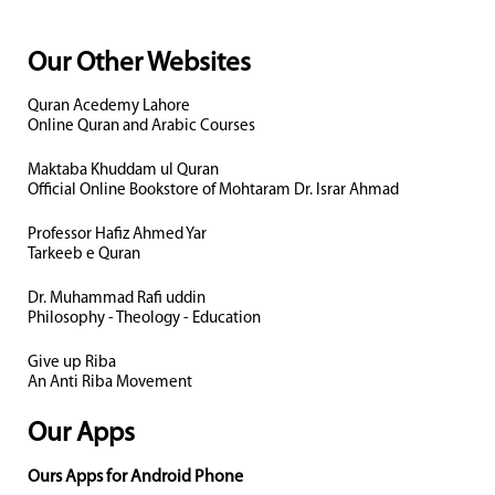
Our Other Websites
Quran Acedemy Lahore
Online Quran and Arabic Courses
Maktaba Khuddam ul Quran
Official Online Bookstore of Mohtaram Dr. Israr Ahmad
Professor Hafiz Ahmed Yar
Tarkeeb e Quran
Dr. Muhammad Rafi uddin
Philosophy - Theology - Education
Give up Riba
An Anti Riba Movement
Our Apps
Ours Apps for Android Phone