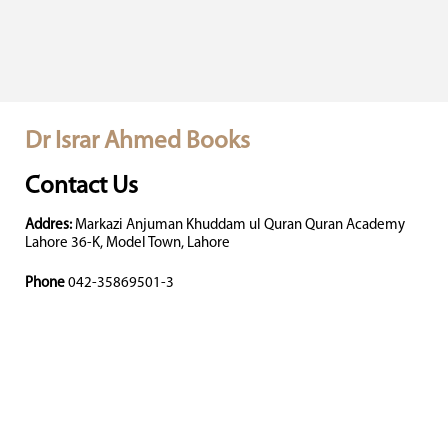
Dr Israr Ahmed Books
Contact Us
Addres:
Markazi Anjuman Khuddam ul Quran Quran Academy
Lahore 36-K, Model Town, Lahore
Phone
042-35869501-3