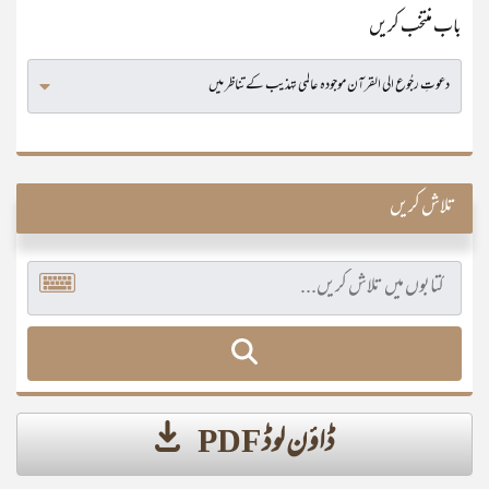
باب منتخب کریں
تلاش کریں
ڈاؤن لوڈ PDF